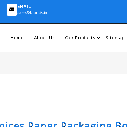
EMAIL
sales@brantix.in
Home
About Us
Our Products
Sitemap
pices Paper Packaging B