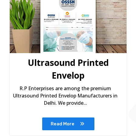
Ultrasound Printed
Envelop
R.P Enterprises are among the premium
Ultrasound Printed Envelop Manufacturers in
Delhi. We provide...
Read More