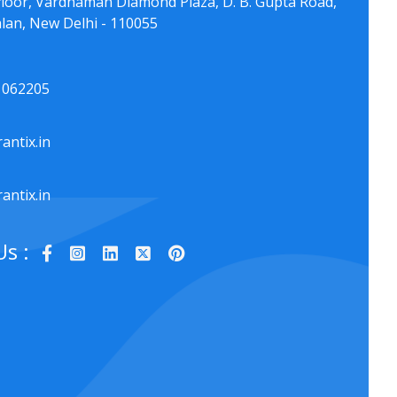
floor, Vardhaman Diamond Plaza, D. B. Gupta Road,
lan, New Delhi - 110055
1062205
antix.in
antix.in
Us :