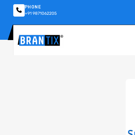
PHONE
+91 9871062205
S