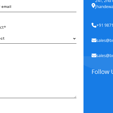
241, 2nd 
Jhandewa
+91 987
ect*
sales@br
sales@br
Follow 