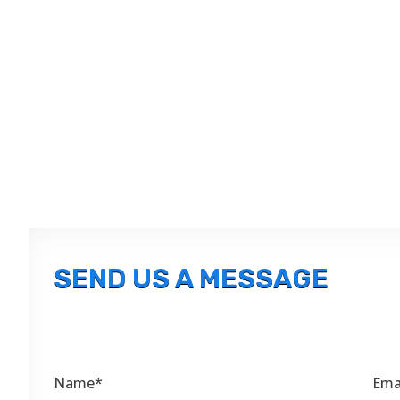
SEND US A MESSAGE
Name*
Ema