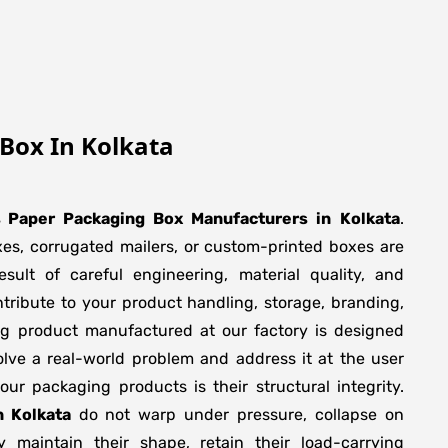
Box In Kolkata
s Paper Packaging Box Manufacturers
in
Kolkata
.
xes, corrugated mailers, or custom-printed boxes are
sult of careful engineering, material quality, and
tribute to your product handling, storage, branding,
ng product manufactured at our factory is designed
olve a real-world problem and address it at the user
f our packaging products is their structural integrity.
n Kolkata
do not warp under pressure, collapse on
y maintain their shape, retain their load-carrying