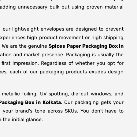
y adding unnecessary bulk but using proven material
n our lightweight envelopes are designed to prevent
 experiences high product movement or high shipping
g. We are the genuine
Spices Paper Packaging Box in
zation and market presence. Packaging is usually the
first impression. Regardless of whether you opt for
oxes, each of our packaging products exudes design
etallic foiling, UV spotting, die-cut windows, and
Packaging Box in Kolkata
. Our packaging gets your
ts your brand's tone across SKUs. You don't have to
the initial glance.