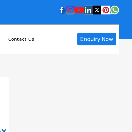
Enquiry Now
Contact Us
ox