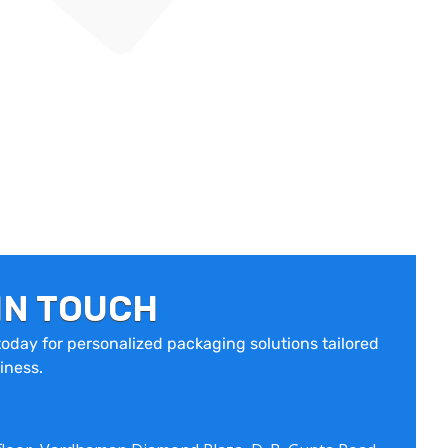
IN TOUCH
oday for personalized packaging solutions tailored
iness.