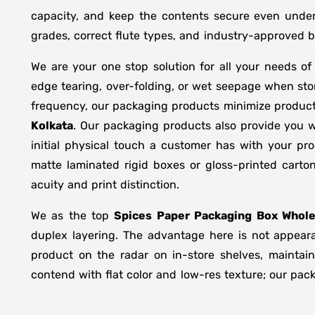
capacity, and keep the contents secure even under 
grades, correct flute types, and industry-approved 
We are your one stop solution for all your needs o
edge tearing, over-folding, or wet seepage when st
frequency, our packaging products minimize product
Kolkata
. Our packaging products also provide you w
initial physical touch a customer has with your pr
matte laminated rigid boxes or gloss-printed cart
acuity and print distinction.
We as the top
Spices Paper Packaging Box Whole
duplex layering. The advantage here is not appeara
product on the radar on in-store shelves, maintain
contend with flat color and low-res texture; our pac