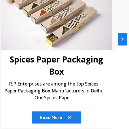
Spices Paper Packaging
Box
R.P Enterprises are among the top Spices
Paper Packaging Box Manufacturers in Delhi.
Our Spices Pape...
Read More