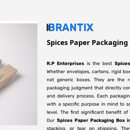
BRANTIX
Spices Paper Packaging 
R.P Enterprises
is the best
Spice
Whether envelopes, cartons, rigid bo
not generic boxes. They are the re
packaging judgment that directly con
and delivery process. Each packagi
with a specific purpose in mind to s
level. The first significant benefit o
Our
Spices Paper Packaging Box i
stacking, or tear on shipping. The