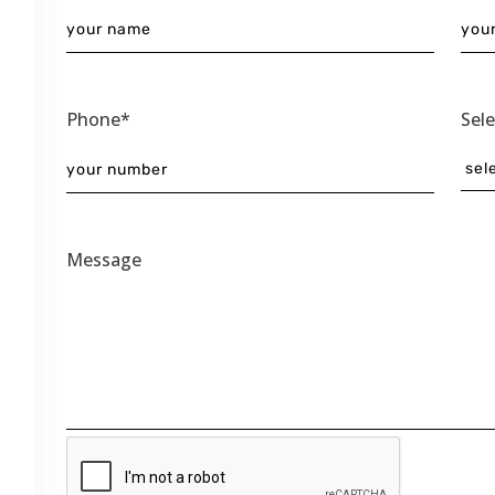
Phone*
Sel
Message