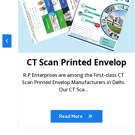
s
CT Scan Printed Envelop
R.P Enterprises are among the First-class CT
Scan Printed Envelop Manufacturers in Delhi.
Our CT Sca...
Read More