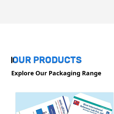
OUR PRODUCTS
Explore Our Packaging Range