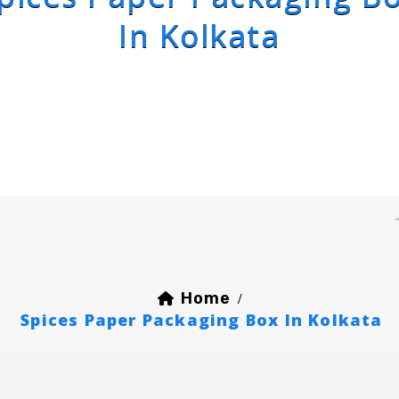
In Kolkata
Home
/
Spices Paper Packaging Box In Kolkata