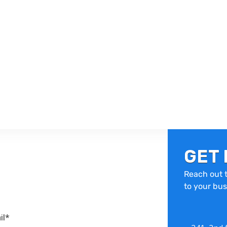
GET 
Reach out t
to your bus
il*