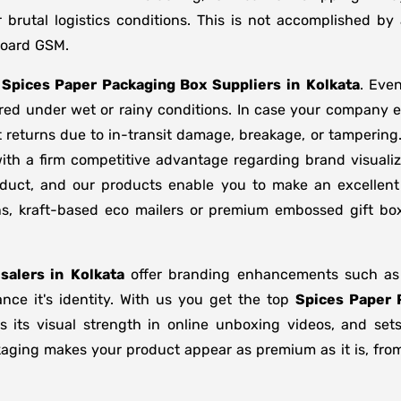
brutal logistics conditions. This is not accomplished b
board GSM.
f
Spices Paper Packaging Box Suppliers
in
Kolkata
. Eve
ored under wet or rainy conditions. In case your company
 returns due to in-transit damage, breakage, or tamperin
ith a firm competitive advantage regarding brand visuali
oduct, and our products enable you to make an excellent 
ons, kraft-based eco mailers or premium embossed gift b
salers in
Kolkata
offer branding enhancements such as m
nce it's identity. With us you get the top
Spices Paper 
s its visual strength in online unboxing videos, and se
kaging makes your product appear as premium as it is, from 