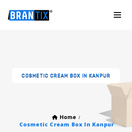
COSMETIC CREAM BOX IN KANPUR
Home
/
Cosmetic Cream Box In Kanpur