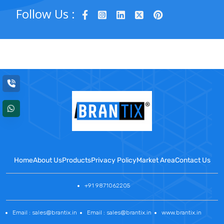
Follow Us :
Home
About Us
Products
Privacy Policy
Market Area
Contact Us
+91 9871062205
Email : sales@brantix.in
Email : sales@brantix.in
www.brantix.in