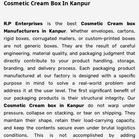
Cosmetic Cream Box In Kanpur
R.P Enterprises
is the best
Cosmetic Cream box
Manufacturers
in
Kanpur
. Whether envelopes, cartons,
rigid boxes, corrugated mailers, or custom-printed boxes
are not generic boxes. They are the result of careful
engineering, material quality, and packaging judgment that
directly contribute to your product handling, storage,
branding, and delivery process. Each packaging product
manufactured at our factory is designed with a specific
purpose in mind to solve a real-world problem and
address it at the user level. The first significant benefit of
our packaging products is their structural integrity. Our
Cosmetic Cream box in Kanpur
do not warp under
pressure, collapse on stacking, or tear on shipping. They
maintain their shape, retain their load-carrying capacity,
and keep the contents secure even under brutal logistics
conditions. This is not accomplished by adding