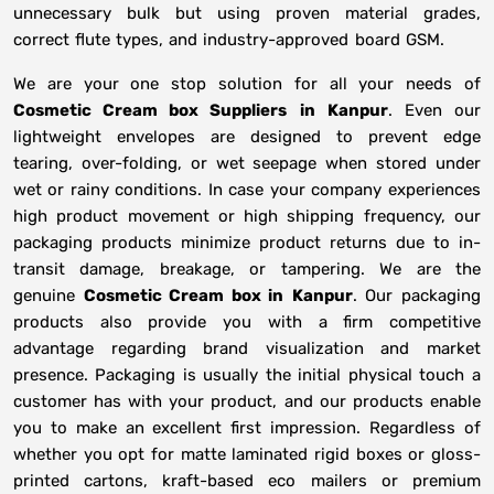
unnecessary bulk but using proven material grades,
correct flute types, and industry-approved board GSM.
We are your one stop solution for all your needs of
Cosmetic Cream box Suppliers
in
Kanpur
. Even our
lightweight envelopes are designed to prevent edge
tearing, over-folding, or wet seepage when stored under
wet or rainy conditions. In case your company experiences
high product movement or high shipping frequency, our
packaging products minimize product returns due to in-
transit damage, breakage, or tampering. We are the
genuine
Cosmetic Cream box in
Kanpur
. Our packaging
products also provide you with a firm competitive
advantage regarding brand visualization and market
presence. Packaging is usually the initial physical touch a
customer has with your product, and our products enable
you to make an excellent first impression. Regardless of
whether you opt for matte laminated rigid boxes or gloss-
printed cartons, kraft-based eco mailers or premium