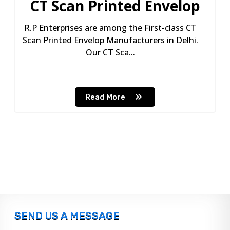
CT Scan Printed Envelop
R.P Enterprises are among the First-class CT
Scan Printed Envelop Manufacturers in Delhi.
Our CT Sca...
Read More
SEND US A MESSAGE