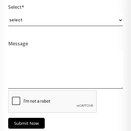
Select*
Message
Submit Now