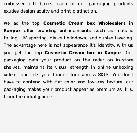
embossed gift boxes, each of our packaging products
exudes design acuity and print distinction.
We as the top
Cosmetic Cream box Wholesalers in
Kanpur
offer branding enhancements such as metallic
foiling, UV spotting, die-cut windows, and duplex layering.
The advantage here is not appearance it's identity. With us
you get the top
Cosmetic Cream box in Kanpur
. Our
packaging gets your product on the radar on in-store
shelves, maintains its visual strength in online unboxing
videos, and sets your brand's tone across SKUs. You don't
have to contend with flat color and low-res texture; our
packaging makes your product appear as premium as it is,
from the initial glance.