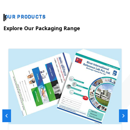
OUR PRODUCTS
Explore Our Packaging Range