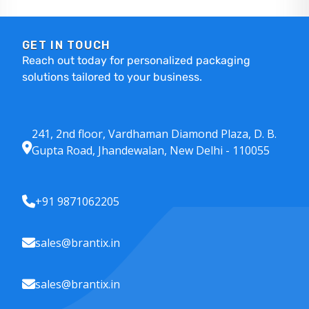
GET IN TOUCH
Reach out today for personalized packaging
solutions tailored to your business.
241, 2nd floor, Vardhaman Diamond Plaza, D. B.
Gupta Road, Jhandewalan, New Delhi - 110055
+91 9871062205
sales@brantix.in
sales@brantix.in