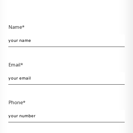
Name*
Email*
Phone*