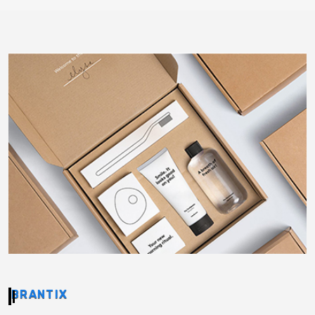
BRANTIX