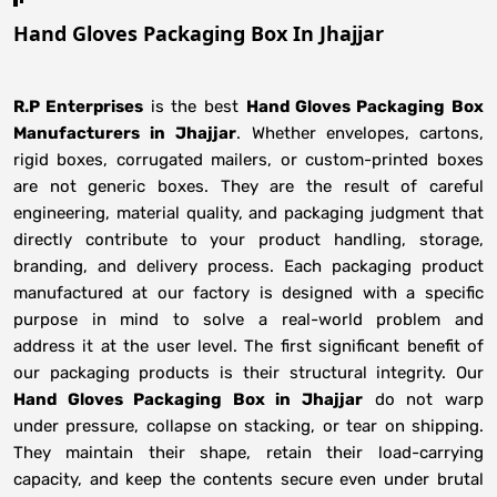
Hand Gloves Packaging Box In Jhajjar
R.P Enterprises
is the best
Hand Gloves Packaging Box
Manufacturers
in
Jhajjar
. Whether envelopes, cartons,
rigid boxes, corrugated mailers, or custom-printed boxes
are not generic boxes. They are the result of careful
engineering, material quality, and packaging judgment that
directly contribute to your product handling, storage,
branding, and delivery process. Each packaging product
manufactured at our factory is designed with a specific
purpose in mind to solve a real-world problem and
address it at the user level. The first significant benefit of
our packaging products is their structural integrity. Our
Hand Gloves Packaging Box in Jhajjar
do not warp
under pressure, collapse on stacking, or tear on shipping.
They maintain their shape, retain their load-carrying
capacity, and keep the contents secure even under brutal