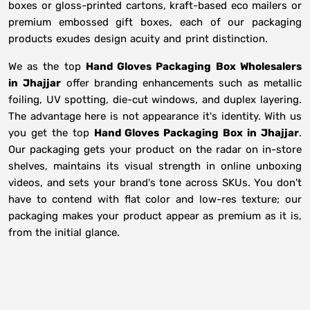
boxes or gloss-printed cartons, kraft-based eco mailers or
premium embossed gift boxes, each of our packaging
products exudes design acuity and print distinction.
We as the top
Hand Gloves Packaging Box Wholesalers
in
Jhajjar
offer branding enhancements such as metallic
foiling, UV spotting, die-cut windows, and duplex layering.
The advantage here is not appearance it's identity. With us
you get the top
Hand Gloves Packaging Box in Jhajjar
.
Our packaging gets your product on the radar on in-store
shelves, maintains its visual strength in online unboxing
videos, and sets your brand's tone across SKUs. You don't
have to contend with flat color and low-res texture; our
packaging makes your product appear as premium as it is,
from the initial glance.