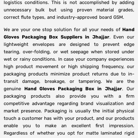
logistics conditions. This is not accomplished by adding
unnecessary bulk but using proven material grades,
correct flute types, and industry-approved board GSM.
We are your one stop solution for all your needs of
Hand
Gloves Packaging Box Suppliers
in
Jhajjar
. Even our
lightweight envelopes are designed to prevent edge
tearing, over-folding, or wet seepage when stored under
wet or rainy conditions. In case your company experiences
high product movement or high shipping frequency, our
packaging products minimize product returns due to in-
transit damage, breakage, or tampering. We are the
genuine
Hand Gloves Packaging Box in
Jhajjar
. Our
packaging products also provide you with a firm
competitive advantage regarding brand visualization and
market presence. Packaging is usually the initial physical
touch a customer has with your product, and our products
enable you to make an excellent first impression.
Regardless of whether you opt for matte laminated rigid