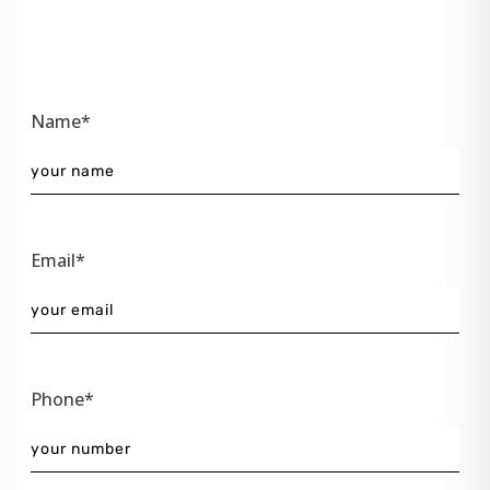
Name*
Email*
Phone*