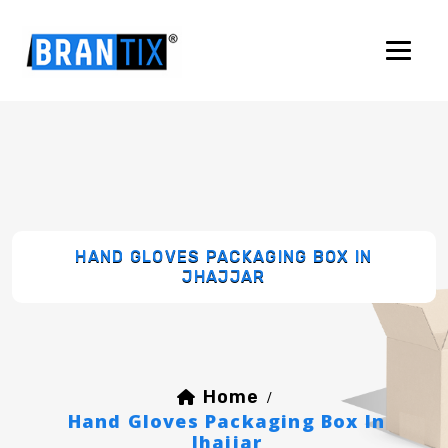
HAND GLOVES PACKAGING BOX IN
JHAJJAR
Home
/
Hand Gloves Packaging Box In
Jhajjar