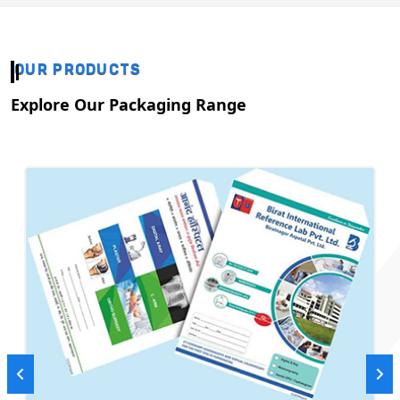
OUR PRODUCTS
Explore Our Packaging Range