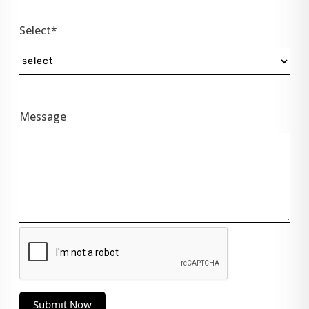
Select*
Message
Submit Now