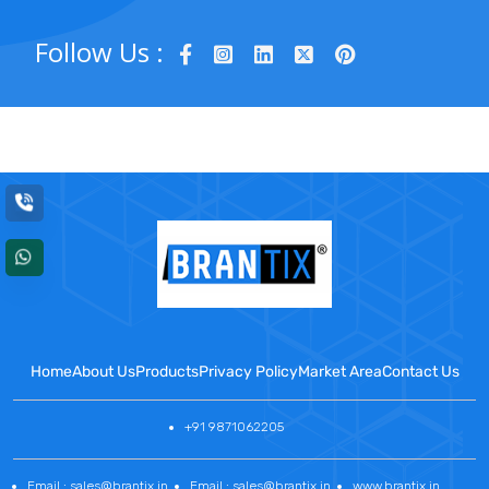
Follow Us :
Home
About Us
Products
Privacy Policy
Market Area
Contact Us
+91 9871062205
Email : sales@brantix.in
Email : sales@brantix.in
www.brantix.in