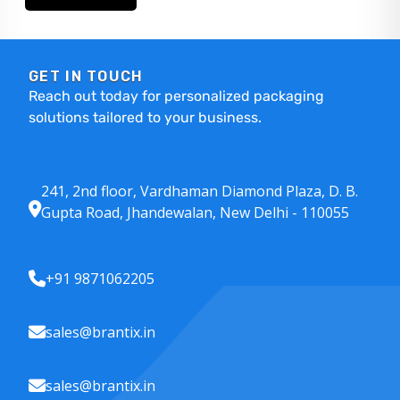
GET IN TOUCH
Reach out today for personalized packaging
solutions tailored to your business.
241, 2nd floor, Vardhaman Diamond Plaza, D. B.
Gupta Road, Jhandewalan, New Delhi - 110055
+91 9871062205
sales@brantix.in
sales@brantix.in