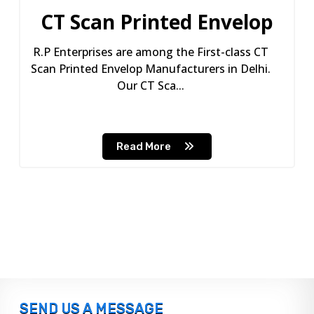
CT Scan Printed Envelop
R.P Enterprises are among the First-class CT
Scan Printed Envelop Manufacturers in Delhi.
Our CT Sca...
Read More
SEND US A MESSAGE