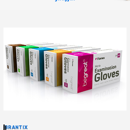
BRANTIX