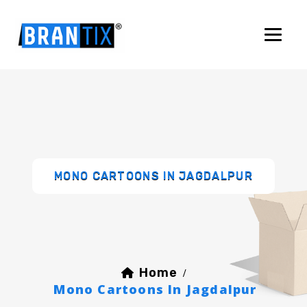
MONO CARTOONS IN JAGDALPUR
Home
/
Mono Cartoons In Jagdalpur