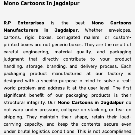
Mono Cartoons In Jagdalpur
R.P Enterprises
is the best
Mono Cartoons
Manufacturers
in
Jagdalpur
. Whether envelopes,
cartons, rigid boxes, corrugated mailers, or custom-
printed boxes are not generic boxes. They are the result of
careful engineering, material quality, and packaging
judgment that directly contribute to your product
handling, storage, branding, and delivery process. Each
packaging product manufactured at our factory is
designed with a specific purpose in mind to solve a real-
world problem and address it at the user level. The first
significant benefit of our packaging products is their
structural integrity. Our
Mono Cartoons in Jagdalpur
do
not warp under pressure, collapse on stacking, or tear on
shipping. They maintain their shape, retain their load-
carrying capacity, and keep the contents secure even
under brutal logistics conditions. This is not accomplished