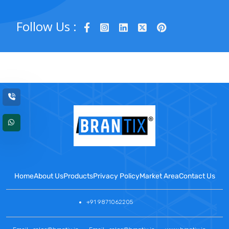
Follow Us :
Home
About Us
Products
Privacy Policy
Market Area
Contact Us
+91 9871062205