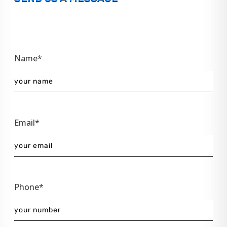
Name*
Email*
Phone*