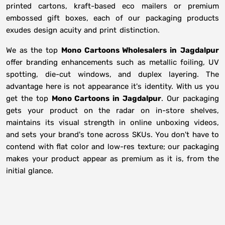
printed cartons, kraft-based eco mailers or premium
embossed gift boxes, each of our packaging products
exudes design acuity and print distinction.
We as the top
Mono Cartoons Wholesalers in
Jagdalpur
offer branding enhancements such as metallic foiling, UV
spotting, die-cut windows, and duplex layering. The
advantage here is not appearance it's identity. With us you
get the top
Mono Cartoons in Jagdalpur
. Our packaging
gets your product on the radar on in-store shelves,
maintains its visual strength in online unboxing videos,
and sets your brand's tone across SKUs. You don't have to
contend with flat color and low-res texture; our packaging
makes your product appear as premium as it is, from the
initial glance.