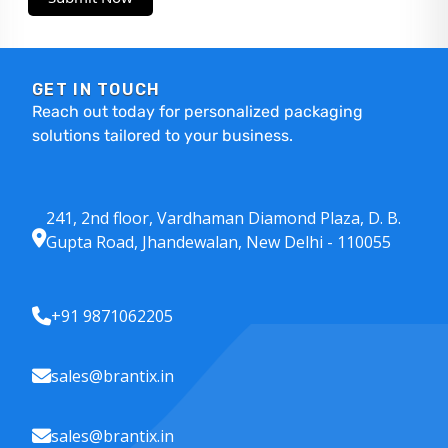
GET IN TOUCH
Reach out today for personalized packaging
solutions tailored to your business.
241, 2nd floor, Vardhaman Diamond Plaza, D. B.
Gupta Road, Jhandewalan, New Delhi - 110055
+91 9871062205
sales@brantix.in
sales@brantix.in