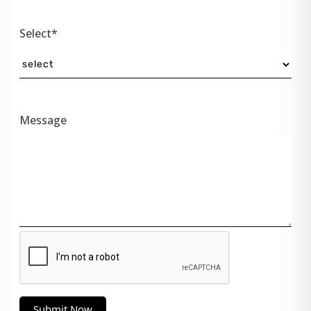
Select*
Message
Submit Now