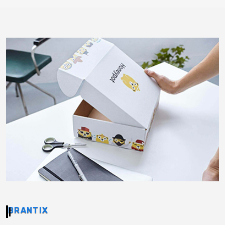
BRANTIX