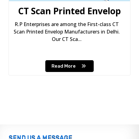
CT Scan Printed Envelop
R.P Enterprises are among the First-class CT
Scan Printed Envelop Manufacturers in Delhi.
Our CT Sca...
Read More
SEND US A MESSAGE