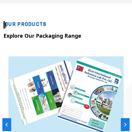
OUR PRODUCTS
Explore Our Packaging Range