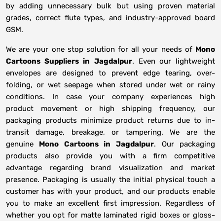
by adding unnecessary bulk but using proven material
grades, correct flute types, and industry-approved board
GSM.
We are your one stop solution for all your needs of
Mono
Cartoons Suppliers
in
Jagdalpur
. Even our lightweight
envelopes are designed to prevent edge tearing, over-
folding, or wet seepage when stored under wet or rainy
conditions. In case your company experiences high
product movement or high shipping frequency, our
packaging products minimize product returns due to in-
transit damage, breakage, or tampering. We are the
genuine
Mono Cartoons in
Jagdalpur
. Our packaging
products also provide you with a firm competitive
advantage regarding brand visualization and market
presence. Packaging is usually the initial physical touch a
customer has with your product, and our products enable
you to make an excellent first impression. Regardless of
whether you opt for matte laminated rigid boxes or gloss-