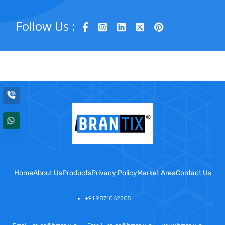
Follow Us :
Home
About Us
Products
Privacy Policy
Market Area
Contact Us
+91 9871062205