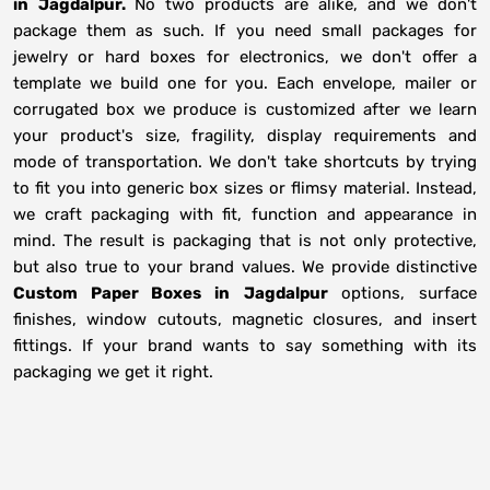
in
Jagdalpur.
No two products are alike, and we don't
package them as such. If you need small packages for
jewelry or hard boxes for electronics, we don't offer a
template we build one for you. Each envelope, mailer or
corrugated box we produce is customized after we learn
your product's size, fragility, display requirements and
mode of transportation. We don't take shortcuts by trying
to fit you into generic box sizes or flimsy material. Instead,
we craft packaging with fit, function and appearance in
mind. The result is packaging that is not only protective,
but also true to your brand values. We provide distinctive
Custom Paper Boxes in
Jagdalpur
options, surface
finishes, window cutouts, magnetic closures, and insert
fittings. If your brand wants to say something with its
packaging we get it right.