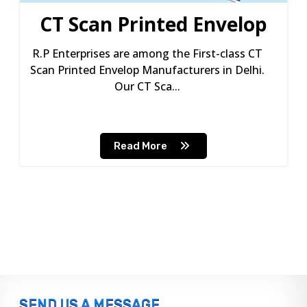
CT Scan Printed Envelop
R.P Enterprises are among the First-class CT
Scan Printed Envelop Manufacturers in Delhi.
Our CT Sca...
Read More
SEND US A MESSAGE