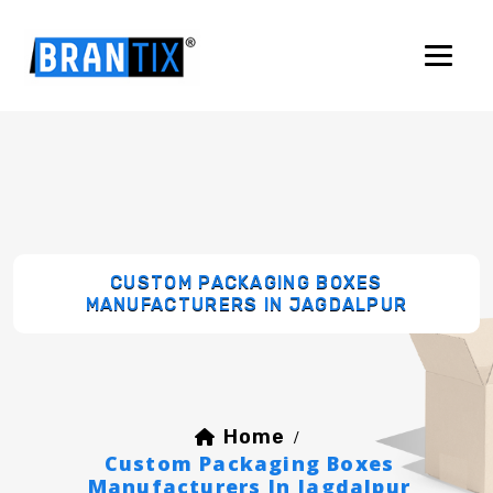
CUSTOM PACKAGING BOXES
MANUFACTURERS IN JAGDALPUR
Home
/
Custom Packaging Boxes
Manufacturers In Jagdalpur