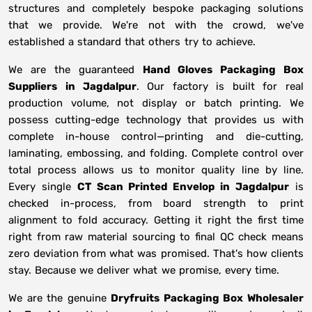
structures and completely bespoke packaging solutions
that we provide. We're not with the crowd, we've
established a standard that others try to achieve.
We are the guaranteed
Hand Gloves Packaging Box
Suppliers
in
Jagdalpur
. Our factory is built for real
production volume, not display or batch printing. We
possess cutting-edge technology that provides us with
complete in-house control—printing and die-cutting,
laminating, embossing, and folding. Complete control over
total process allows us to monitor quality line by line.
Every single
CT Scan Printed Envelop in Jagdalpur
is
checked in-process, from board strength to print
alignment to fold accuracy. Getting it right the first time
right from raw material sourcing to final QC check means
zero deviation from what was promised. That's how clients
stay. Because we deliver what we promise, every time.
We are the genuine
Dryfruits Packaging Box Wholesaler