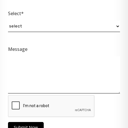
Select*
Message
Submit Now