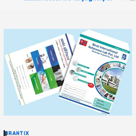
BRANTIX