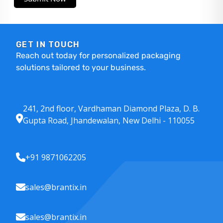
GET IN TOUCH
Reach out today for personalized packaging
solutions tailored to your business.
241, 2nd floor, Vardhaman Diamond Plaza, D. B.
Gupta Road, Jhandewalan, New Delhi - 110055
+91 9871062205
sales@brantix.in
sales@brantix.in