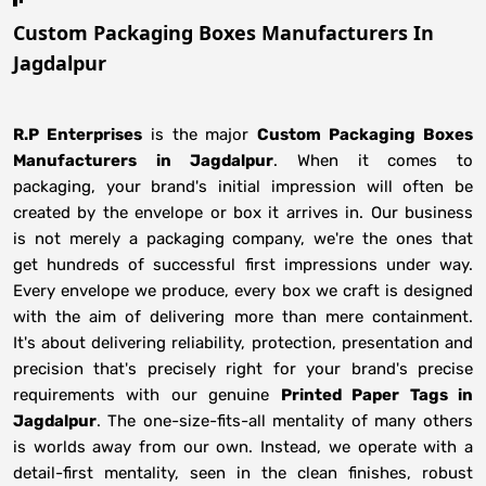
Custom Packaging Boxes Manufacturers In
Jagdalpur
R.P Enterprises
is the major
Custom Packaging Boxes
Manufacturers
in
Jagdalpur
. When it comes to
packaging, your brand's initial impression will often be
created by the envelope or box it arrives in. Our business
is not merely a packaging company, we're the ones that
get hundreds of successful first impressions under way.
Every envelope we produce, every box we craft is designed
with the aim of delivering more than mere containment.
It's about delivering reliability, protection, presentation and
precision that's precisely right for your brand's precise
requirements with our genuine
Printed Paper Tags in
Jagdalpur
. The one-size-fits-all mentality of many others
is worlds away from our own. Instead, we operate with a
detail-first mentality, seen in the clean finishes, robust