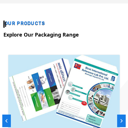
OUR PRODUCTS
Explore Our Packaging Range