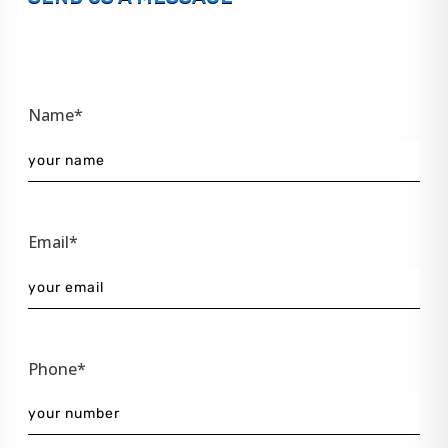
Name*
Email*
Phone*