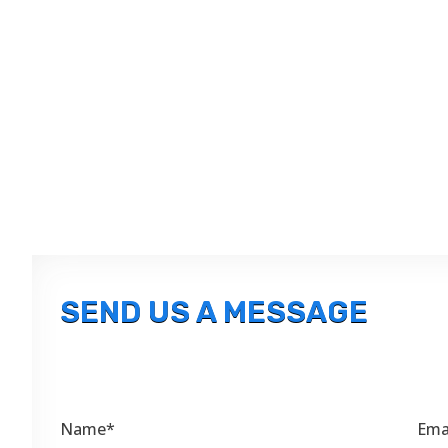
SEND US A MESSAGE
Name*
Ema