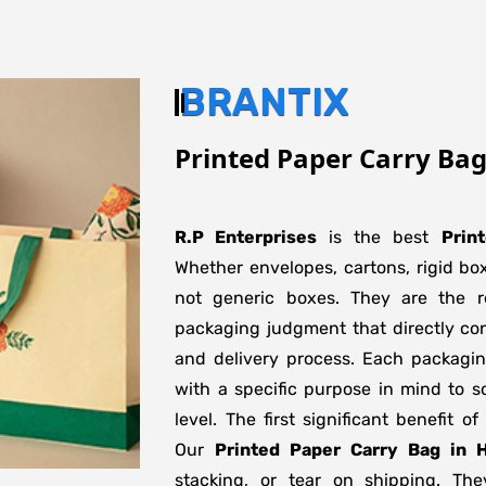
BRANTIX
Printed Paper Carry Ba
R.P Enterprises
is the best
Prin
Whether envelopes, cartons, rigid bo
not generic boxes. They are the re
packaging judgment that directly con
and delivery process. Each packagi
with a specific purpose in mind to s
level. The first significant benefit o
Our
Printed Paper Carry Bag in 
stacking, or tear on shipping. The