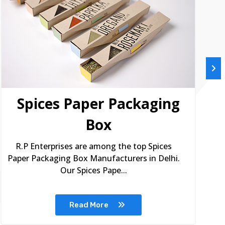
Spices Paper Packaging
Box
R.P Enterprises are among the top Spices
Paper Packaging Box Manufacturers in Delhi.
Our Spices Pape...
Read More