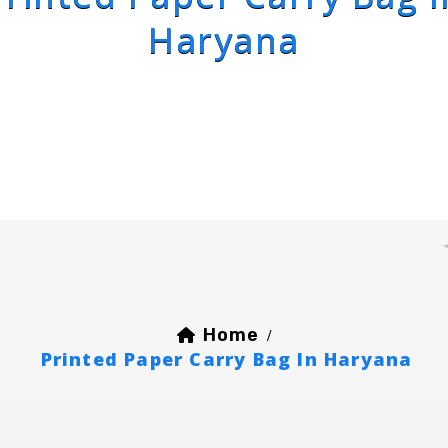
Haryana
Home
/
Printed Paper Carry Bag In Haryana