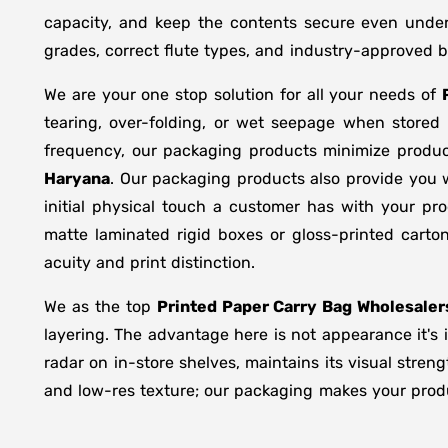
capacity, and keep the contents secure even under 
grades, correct flute types, and industry-approved 
We are your one stop solution for all your needs of
tearing, over-folding, or wet seepage when store
frequency, our packaging products minimize produc
Haryana
. Our packaging products also provide you 
initial physical touch a customer has with your pr
matte laminated rigid boxes or gloss-printed cart
acuity and print distinction.
We as the top
Printed Paper Carry Bag Wholesaler
layering. The advantage here is not appearance it's 
radar on in-store shelves, maintains its visual stren
and low-res texture; our packaging makes your produc