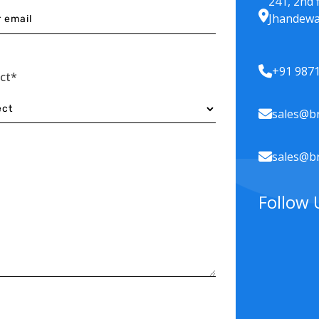
241, 2nd 
Jhandewa
+91 987
ect*
sales@br
sales@br
Follow 