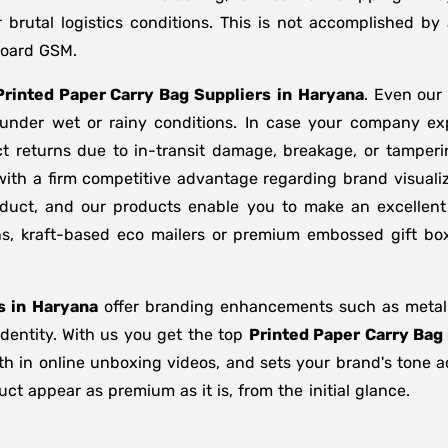
brutal logistics conditions. This is not accomplished b
board GSM.
Printed Paper Carry Bag Suppliers
in
Haryana
. Even our
d under wet or rainy conditions. In case your company e
t returns due to in-transit damage, breakage, or tamper
with a firm competitive advantage regarding brand visuali
oduct, and our products enable you to make an excellent 
ons, kraft-based eco mailers or premium embossed gift b
s in
Haryana
offer branding enhancements such as metalli
identity. With us you get the top
Printed Paper Carry Bag
gth in online unboxing videos, and sets your brand's tone 
t appear as premium as it is, from the initial glance.