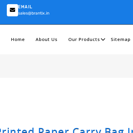
EMAIL
sales@brantix.in
Home
About Us
Our Products
Sitemap
Printed Paper Carry Bag I