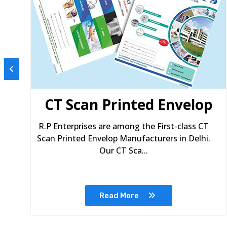
s
CT Scan Printed Envelop
R.P Enterprises are among the First-class CT
Scan Printed Envelop Manufacturers in Delhi.
Our CT Sca...
Read More