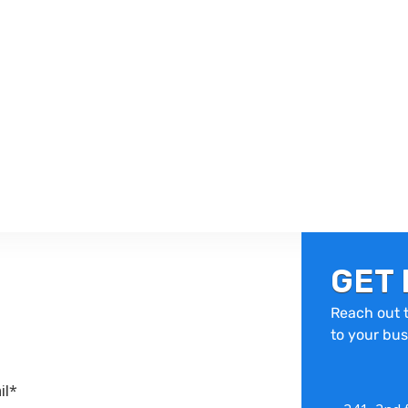
GET 
Reach out t
to your bus
il*