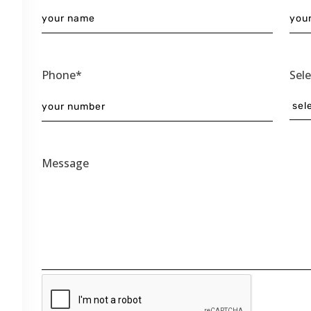
Phone*
Sel
Message