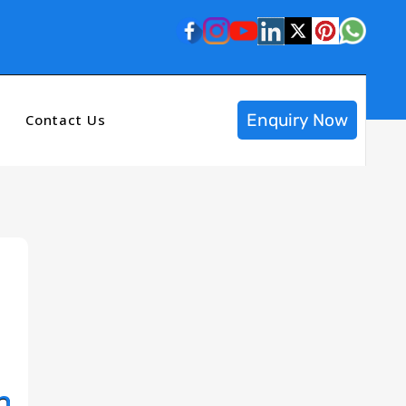
Enquiry Now
Contact Us
n