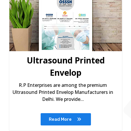
Ultrasound Printed
Envelop
R.P Enterprises are among the premium
Ultrasound Printed Envelop Manufacturers in
Delhi. We provide...
Read More