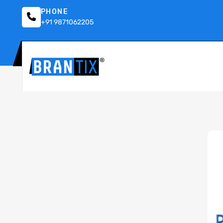
PHONE
+91 9871062205