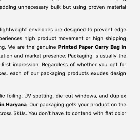
y adding unnecessary bulk but using proven material
 lightweight envelopes are designed to prevent edge
xperiences high product movement or high shipping
ing. We are the genuine
Printed Paper Carry Bag in
zation and market presence. Packaging is usually the
first impression. Regardless of whether you opt for
oxes, each of our packaging products exudes design
c foiling, UV spotting, die-cut windows, and duplex
 in Haryana
. Our packaging gets your product on the
across SKUs. You don't have to contend with flat color