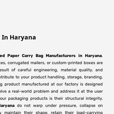
g In Haryana
ted Paper Carry Bag Manufacturers
in
Haryana
.
xes, corrugated mailers, or custom-printed boxes are
sult of careful engineering, material quality, and
tribute to your product handling, storage, branding,
ng product manufactured at our factory is designed
olve a real-world problem and address it at the user
f our packaging products is their structural integrity.
Haryana
do not warp under pressure, collapse on
y maintain their shape, retain their load-carrying