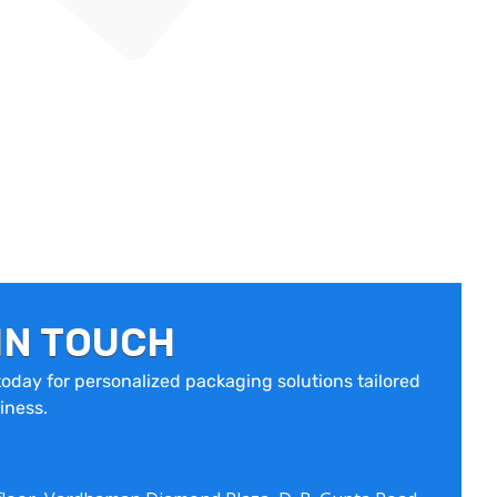
IN TOUCH
oday for personalized packaging solutions tailored
iness.