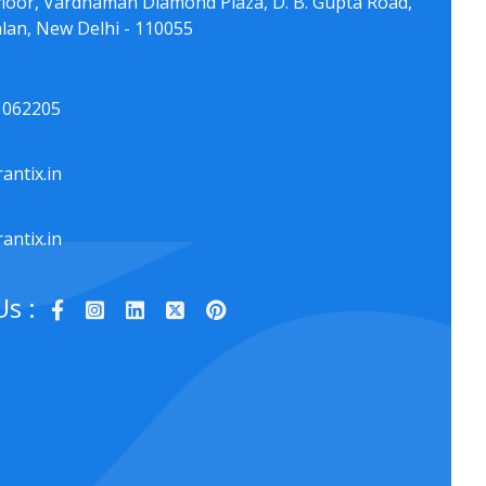
floor, Vardhaman Diamond Plaza, D. B. Gupta Road,
lan, New Delhi - 110055
1062205
antix.in
antix.in
Us :