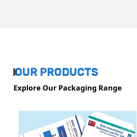
OUR PRODUCTS
Explore Our Packaging Range