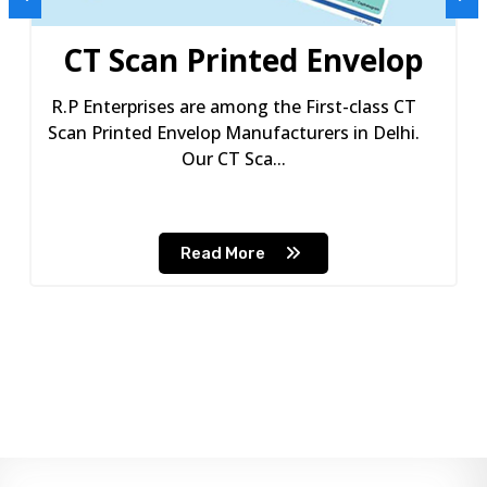
CT Scan Printed Envelop
R.P Enterprises are among the First-class CT
Scan Printed Envelop Manufacturers in Delhi.
Our CT Sca...
Read More