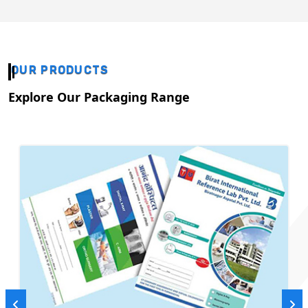
OUR PRODUCTS
Explore Our Packaging Range