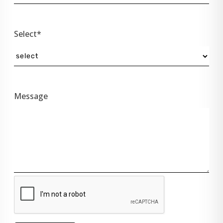
Select*
Message