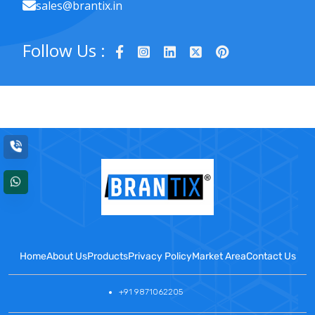
sales@brantix.in
Follow Us :
Home
About Us
Products
Privacy Policy
Market Area
Contact Us
+91 9871062205