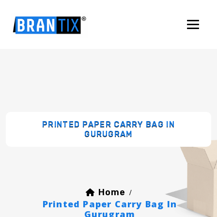
PRINTED PAPER CARRY BAG IN
GURUGRAM
Home
/
Printed Paper Carry Bag In
Gurugram