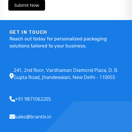
Submit Now
GET IN TOUCH
Reach out today for personalized packaging
solutions tailored to your business.
241, 2nd floor, Vardhaman Diamond Plaza, D. B.
Gupta Road, Jhandewalan, New Delhi - 110055
+91 9871062205
sales@brantix.in