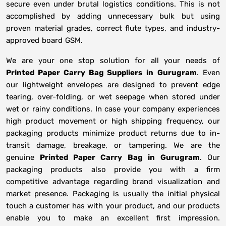
secure even under brutal logistics conditions. This is not
accomplished by adding unnecessary bulk but using
proven material grades, correct flute types, and industry-
approved board GSM.
We are your one stop solution for all your needs of
Printed Paper Carry Bag Suppliers
in
Gurugram
. Even
our lightweight envelopes are designed to prevent edge
tearing, over-folding, or wet seepage when stored under
wet or rainy conditions. In case your company experiences
high product movement or high shipping frequency, our
packaging products minimize product returns due to in-
transit damage, breakage, or tampering. We are the
genuine
Printed Paper Carry Bag in
Gurugram
. Our
packaging products also provide you with a firm
competitive advantage regarding brand visualization and
market presence. Packaging is usually the initial physical
touch a customer has with your product, and our products
enable you to make an excellent first impression.