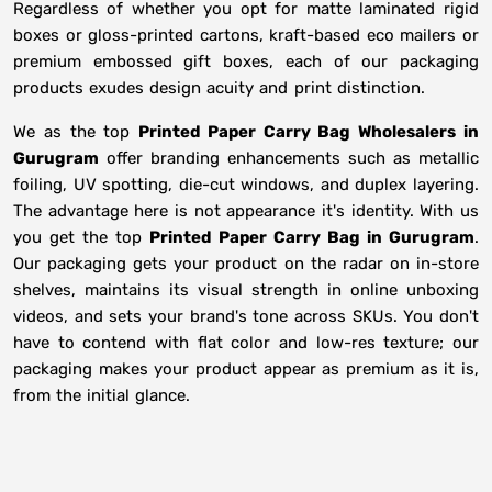
Regardless of whether you opt for matte laminated rigid
boxes or gloss-printed cartons, kraft-based eco mailers or
premium embossed gift boxes, each of our packaging
products exudes design acuity and print distinction.
We as the top
Printed Paper Carry Bag Wholesalers in
Gurugram
offer branding enhancements such as metallic
foiling, UV spotting, die-cut windows, and duplex layering.
The advantage here is not appearance it's identity. With us
you get the top
Printed Paper Carry Bag in Gurugram
.
Our packaging gets your product on the radar on in-store
shelves, maintains its visual strength in online unboxing
videos, and sets your brand's tone across SKUs. You don't
have to contend with flat color and low-res texture; our
packaging makes your product appear as premium as it is,
from the initial glance.