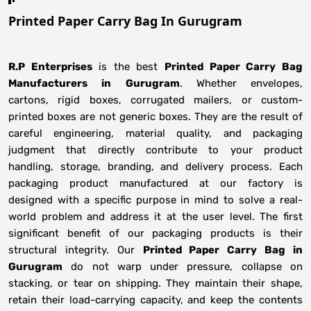
Printed Paper Carry Bag In Gurugram
R.P Enterprises
is the best
Printed Paper Carry Bag
Manufacturers
in
Gurugram
. Whether envelopes,
cartons, rigid boxes, corrugated mailers, or custom-
printed boxes are not generic boxes. They are the result of
careful engineering, material quality, and packaging
judgment that directly contribute to your product
handling, storage, branding, and delivery process. Each
packaging product manufactured at our factory is
designed with a specific purpose in mind to solve a real-
world problem and address it at the user level. The first
significant benefit of our packaging products is their
structural integrity. Our
Printed Paper Carry Bag in
Gurugram
do not warp under pressure, collapse on
stacking, or tear on shipping. They maintain their shape,
retain their load-carrying capacity, and keep the contents