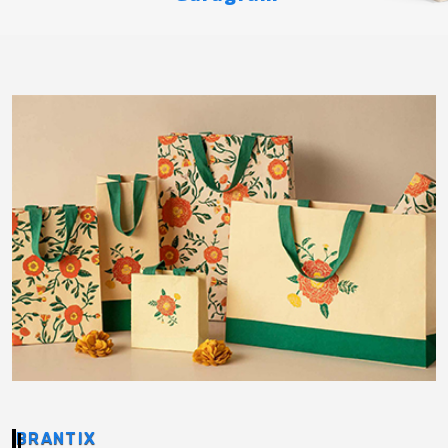
BRANTIX