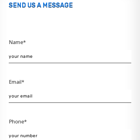
SEND US A MESSAGE
Name*
Email*
Phone*