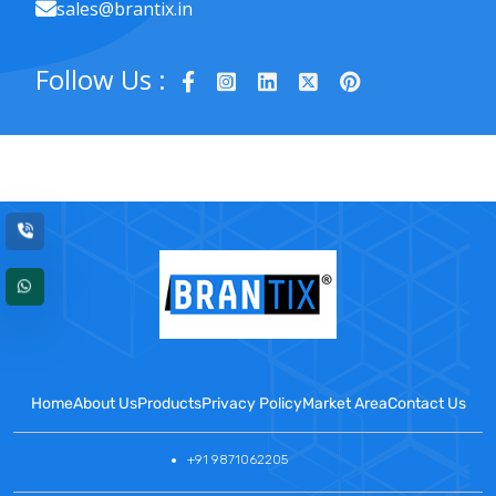
sales@brantix.in
Follow Us :
Home
About Us
Products
Privacy Policy
Market Area
Contact Us
+91 9871062205