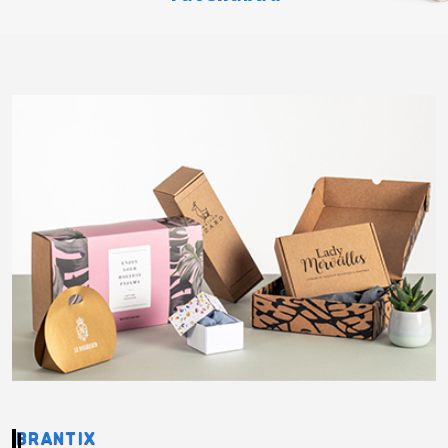
BRANTIX