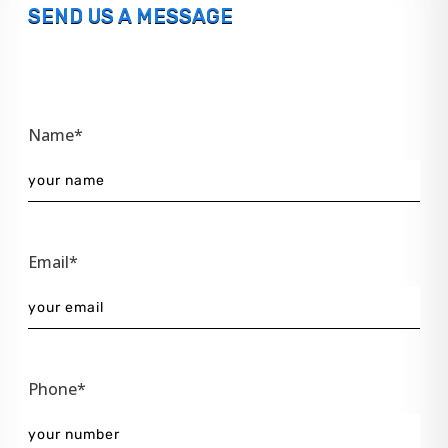
SEND US A MESSAGE
Name*
Email*
Phone*