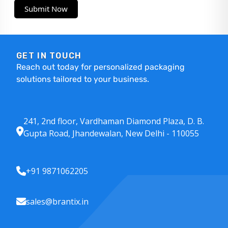
Submit Now
GET IN TOUCH
Reach out today for personalized packaging
solutions tailored to your business.
241, 2nd floor, Vardhaman Diamond Plaza, D. B.
Gupta Road, Jhandewalan, New Delhi - 110055
+91 9871062205
sales@brantix.in