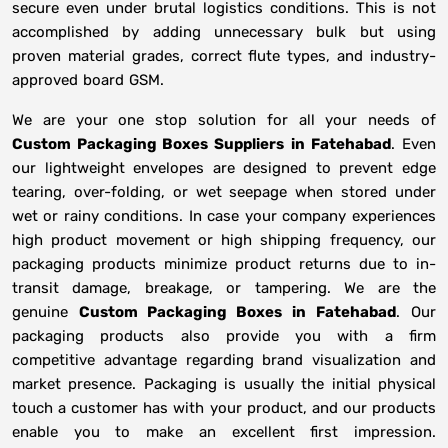
secure even under brutal logistics conditions. This is not
accomplished by adding unnecessary bulk but using
proven material grades, correct flute types, and industry-
approved board GSM.
We are your one stop solution for all your needs of
Custom Packaging Boxes Suppliers
in
Fatehabad
. Even
our lightweight envelopes are designed to prevent edge
tearing, over-folding, or wet seepage when stored under
wet or rainy conditions. In case your company experiences
high product movement or high shipping frequency, our
packaging products minimize product returns due to in-
transit damage, breakage, or tampering. We are the
genuine
Custom Packaging Boxes in
Fatehabad
. Our
packaging products also provide you with a firm
competitive advantage regarding brand visualization and
market presence. Packaging is usually the initial physical
touch a customer has with your product, and our products
enable you to make an excellent first impression.