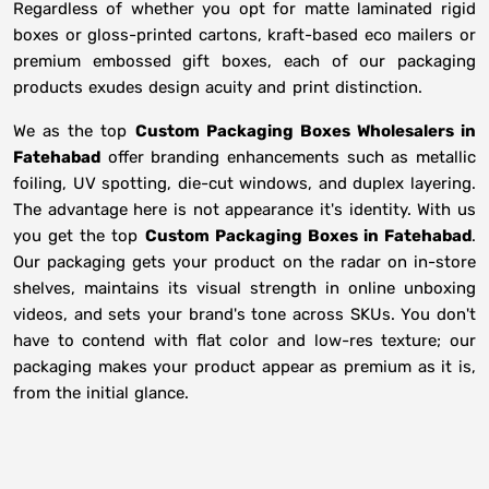
Regardless of whether you opt for matte laminated rigid
boxes or gloss-printed cartons, kraft-based eco mailers or
premium embossed gift boxes, each of our packaging
products exudes design acuity and print distinction.
We as the top
Custom Packaging Boxes Wholesalers in
Fatehabad
offer branding enhancements such as metallic
foiling, UV spotting, die-cut windows, and duplex layering.
The advantage here is not appearance it's identity. With us
you get the top
Custom Packaging Boxes in Fatehabad
.
Our packaging gets your product on the radar on in-store
shelves, maintains its visual strength in online unboxing
videos, and sets your brand's tone across SKUs. You don't
have to contend with flat color and low-res texture; our
packaging makes your product appear as premium as it is,
from the initial glance.