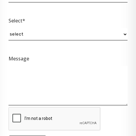
Select*
Message