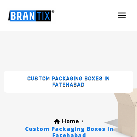
CUSTOM PACKAGING BOXES IN
FATEHABAD
Home
/
Custom Packaging Boxes In
Fatehabad