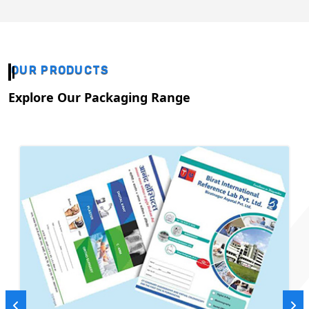
OUR PRODUCTS
Explore Our Packaging Range