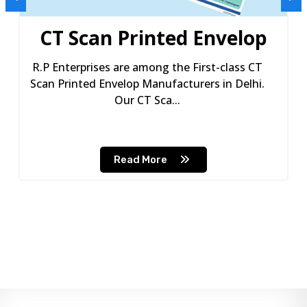
CT Scan Printed Envelop
R.P Enterprises are among the First-class CT
Scan Printed Envelop Manufacturers in Delhi.
Our CT Sca...
Read More