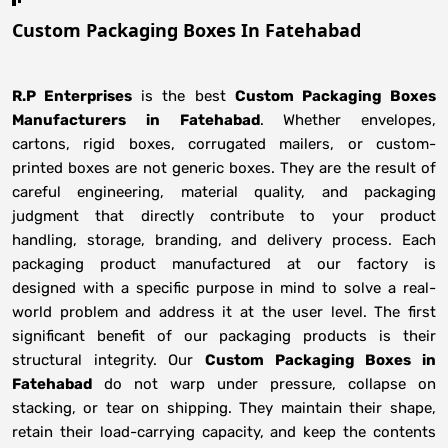
Custom Packaging Boxes In Fatehabad
R.P Enterprises
is the best
Custom Packaging Boxes
Manufacturers
in
Fatehabad
. Whether envelopes,
cartons, rigid boxes, corrugated mailers, or custom-
printed boxes are not generic boxes. They are the result of
careful engineering, material quality, and packaging
judgment that directly contribute to your product
handling, storage, branding, and delivery process. Each
packaging product manufactured at our factory is
designed with a specific purpose in mind to solve a real-
world problem and address it at the user level. The first
significant benefit of our packaging products is their
structural integrity. Our
Custom Packaging Boxes in
Fatehabad
do not warp under pressure, collapse on
stacking, or tear on shipping. They maintain their shape,
retain their load-carrying capacity, and keep the contents