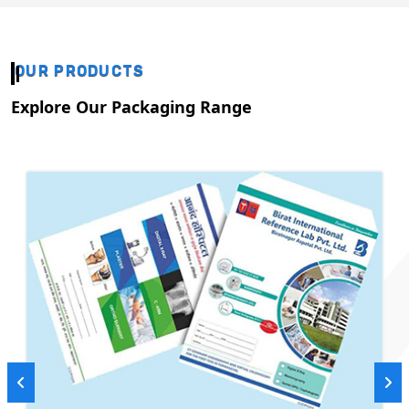
OUR PRODUCTS
Explore Our Packaging Range