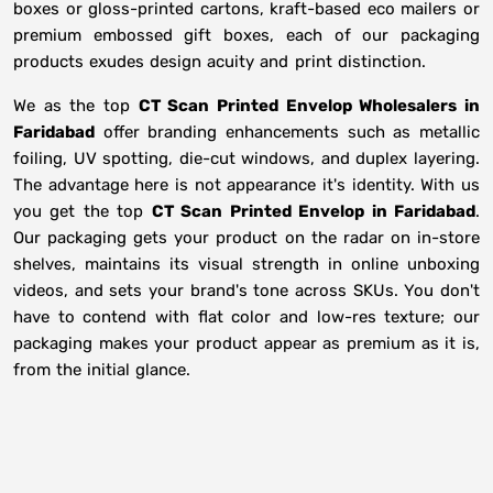
boxes or gloss-printed cartons, kraft-based eco mailers or
premium embossed gift boxes, each of our packaging
products exudes design acuity and print distinction.
We as the top
CT Scan Printed Envelop Wholesalers in
Faridabad
offer branding enhancements such as metallic
foiling, UV spotting, die-cut windows, and duplex layering.
The advantage here is not appearance it's identity. With us
you get the top
CT Scan Printed Envelop in Faridabad
.
Our packaging gets your product on the radar on in-store
shelves, maintains its visual strength in online unboxing
videos, and sets your brand's tone across SKUs. You don't
have to contend with flat color and low-res texture; our
packaging makes your product appear as premium as it is,
from the initial glance.