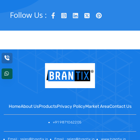
Follow Us :
Home
About Us
Products
Privacy Policy
Market Area
Contact Us
+91 9871062205
Email : sales@brantix.in
Email : sales@brantix.in
www.brantix.in