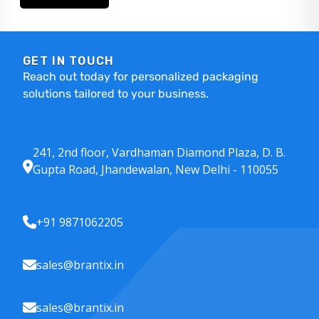
GET IN TOUCH
Reach out today for personalized packaging
solutions tailored to your business.
241, 2nd floor, Vardhaman Diamond Plaza, D. B.
Gupta Road, Jhandewalan, New Delhi - 110055
+91 9871062205
sales@brantix.in
sales@brantix.in