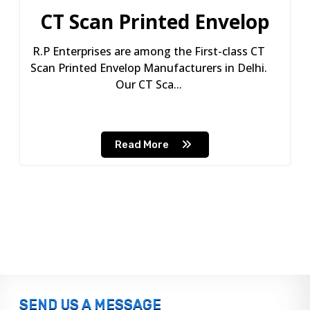
CT Scan Printed Envelop
R.P Enterprises are among the First-class CT
Scan Printed Envelop Manufacturers in Delhi.
Our CT Sca...
Read More
SEND US A MESSAGE