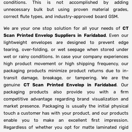
conditions. This is not accomplished by adding
unnecessary bulk but using proven material grades,
correct flute types, and industry-approved board GSM.
We are your one stop solution for all your needs of
CT
Scan Printed Envelop Suppliers
in
Faridabad
. Even our
lightweight envelopes are designed to prevent edge
tearing, over-folding, or wet seepage when stored under
wet or rainy conditions. In case your company experiences
high product movement or high shipping frequency, our
packaging products minimize product returns due to in-
transit damage, breakage, or tampering. We are the
genuine
CT Scan Printed Envelop in
Faridabad
. Our
packaging products also provide you with a firm
competitive advantage regarding brand visualization and
market presence. Packaging is usually the initial physical
touch a customer has with your product, and our products
enable you to make an excellent first impression.
Regardless of whether you opt for matte laminated rigid