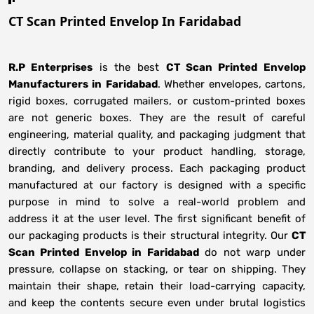
CT Scan Printed Envelop In Faridabad
R.P Enterprises
is the best
CT Scan Printed Envelop
Manufacturers
in
Faridabad
. Whether envelopes, cartons,
rigid boxes, corrugated mailers, or custom-printed boxes
are not generic boxes. They are the result of careful
engineering, material quality, and packaging judgment that
directly contribute to your product handling, storage,
branding, and delivery process. Each packaging product
manufactured at our factory is designed with a specific
purpose in mind to solve a real-world problem and
address it at the user level. The first significant benefit of
our packaging products is their structural integrity. Our
CT
Scan Printed Envelop in Faridabad
do not warp under
pressure, collapse on stacking, or tear on shipping. They
maintain their shape, retain their load-carrying capacity,
and keep the contents secure even under brutal logistics