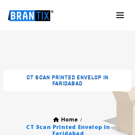
CT SCAN PRINTED ENVELOP IN
FARIDABAD
Home
/
CT Scan Printed Envelop In
Faridabad