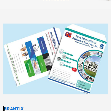
BRANTIX