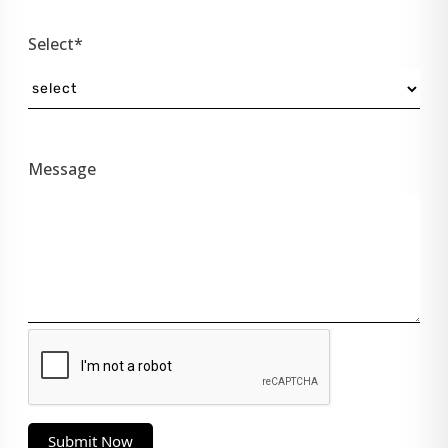
Select*
Message
Submit Now