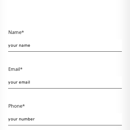
Name*
Email*
Phone*