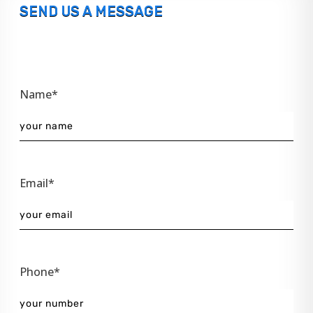
SEND US A MESSAGE
Name*
Email*
Phone*