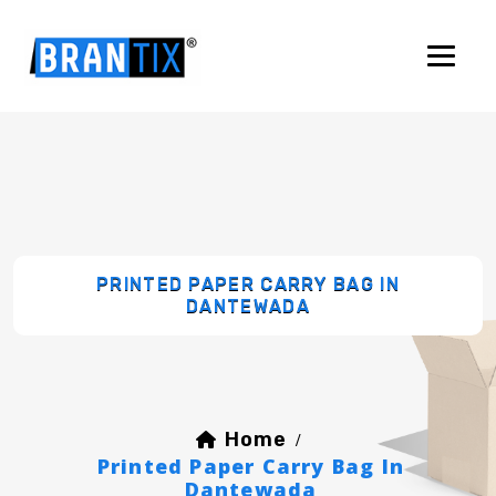
PRINTED PAPER CARRY BAG IN
DANTEWADA
Home
/
Printed Paper Carry Bag In
Dantewada