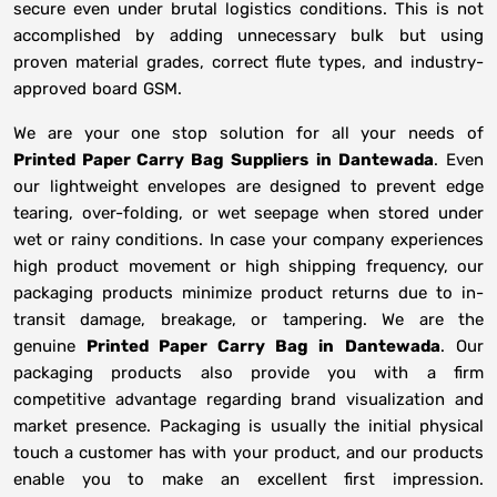
secure even under brutal logistics conditions. This is not
accomplished by adding unnecessary bulk but using
proven material grades, correct flute types, and industry-
approved board GSM.
We are your one stop solution for all your needs of
Printed Paper Carry Bag Suppliers
in
Dantewada
. Even
our lightweight envelopes are designed to prevent edge
tearing, over-folding, or wet seepage when stored under
wet or rainy conditions. In case your company experiences
high product movement or high shipping frequency, our
packaging products minimize product returns due to in-
transit damage, breakage, or tampering. We are the
genuine
Printed Paper Carry Bag in
Dantewada
. Our
packaging products also provide you with a firm
competitive advantage regarding brand visualization and
market presence. Packaging is usually the initial physical
touch a customer has with your product, and our products
enable you to make an excellent first impression.