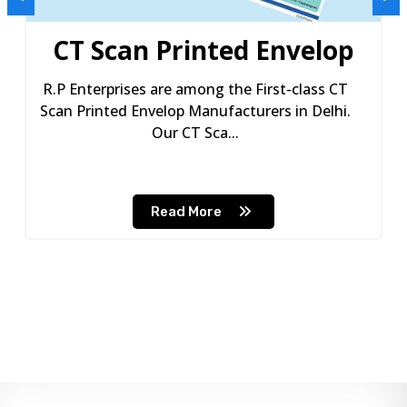
CT Scan Printed Envelop
R.P Enterprises are among the First-class CT
Scan Printed Envelop Manufacturers in Delhi.
Our CT Sca...
Read More