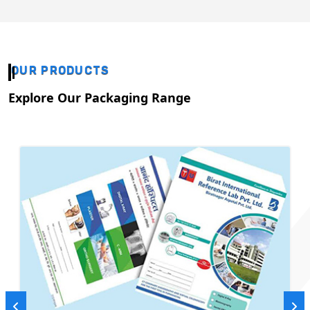
OUR PRODUCTS
Explore Our Packaging Range