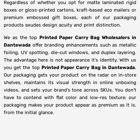
Regardless of whether you opt for matte laminated rigid
boxes or gloss-printed cartons, kraft-based eco mailers or
premium embossed gift boxes, each of our packaging
products exudes design acuity and print distinction.
We as the top
Printed Paper Carry Bag Wholesalers in
Dantewada
offer branding enhancements such as metallic
foiling, UV spotting, die-cut windows, and duplex layering.
The advantage here is not appearance it's identity. With us
you get the top
Printed Paper Carry Bag in Dantewada
.
Our packaging gets your product on the radar on in-store
shelves, maintains its visual strength in online unboxing
videos, and sets your brand's tone across SKUs. You don't
have to contend with flat color and low-res texture; our
packaging makes your product appear as premium as it is,
from the initial glance.