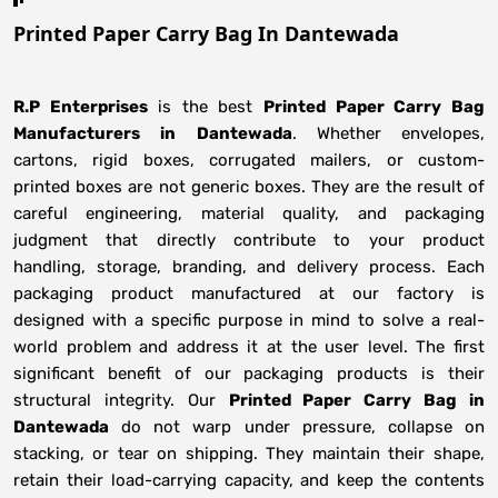
Printed Paper Carry Bag In Dantewada
R.P Enterprises
is the best
Printed Paper Carry Bag
Manufacturers
in
Dantewada
. Whether envelopes,
cartons, rigid boxes, corrugated mailers, or custom-
printed boxes are not generic boxes. They are the result of
careful engineering, material quality, and packaging
judgment that directly contribute to your product
handling, storage, branding, and delivery process. Each
packaging product manufactured at our factory is
designed with a specific purpose in mind to solve a real-
world problem and address it at the user level. The first
significant benefit of our packaging products is their
structural integrity. Our
Printed Paper Carry Bag in
Dantewada
do not warp under pressure, collapse on
stacking, or tear on shipping. They maintain their shape,
retain their load-carrying capacity, and keep the contents