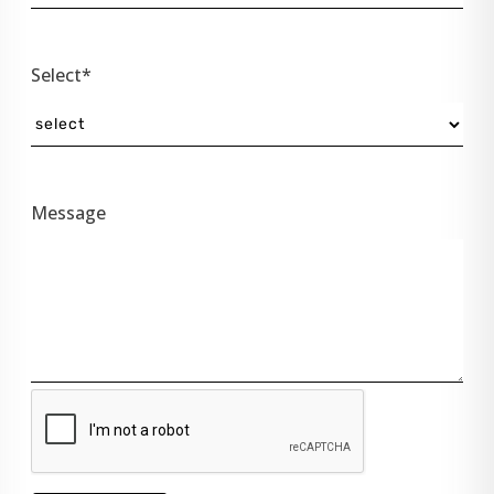
Select*
Message