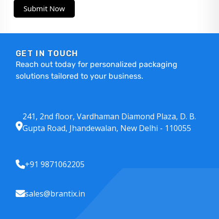
Submit Now
GET IN TOUCH
Reach out today for personalized packaging
solutions tailored to your business.
241, 2nd floor, Vardhaman Diamond Plaza, D. B.
Gupta Road, Jhandewalan, New Delhi - 110055
+91 9871062205
sales@brantix.in