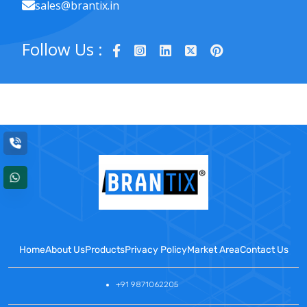
sales@brantix.in
Follow Us :
Home
About Us
Products
Privacy Policy
Market Area
Contact Us
+91 9871062205