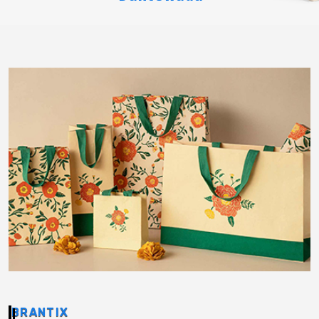
BRANTIX