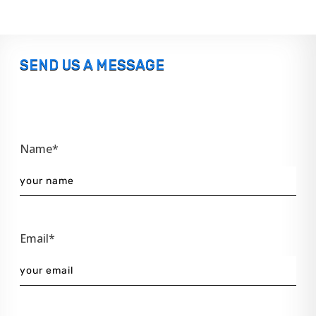
SEND US A MESSAGE
Name*
Email*