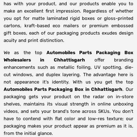
has with your product, and our products enable you to
make an excellent first impression. Regardless of whether
you opt for matte laminated rigid boxes or gloss-printed
cartons, kraft-based eco mailers or premium embossed
gift boxes, each of our packaging products exudes design
acuity and print distinction.
We as the top
Automobiles Parts Packaging Box
Wholesalers in
Chhattisgarh
offer branding
enhancements such as metallic foiling, UV spotting, die-
cut windows, and duplex layering. The advantage here is
not appearance it's identity. With us you get the top
Automobiles Parts Packaging Box in Chhattisgarh
. Our
packaging gets your product on the radar on in-store
shelves, maintains its visual strength in online unboxing
videos, and sets your brand's tone across SKUs. You don't
have to contend with flat color and low-res texture; our
packaging makes your product appear as premium as it is,
from the initial glance.