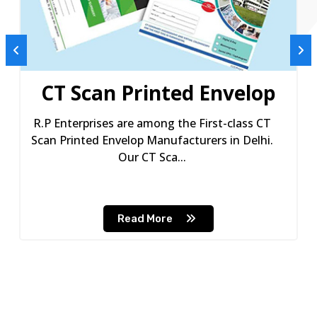
CT Scan Printed Envelop
R.P Enterprises are among the First-class CT
Scan Printed Envelop Manufacturers in Delhi.
Our CT Sca...
Read More