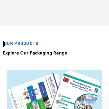
OUR PRODUCTS
Explore Our Packaging Range