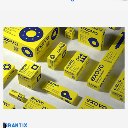
BRANTIX