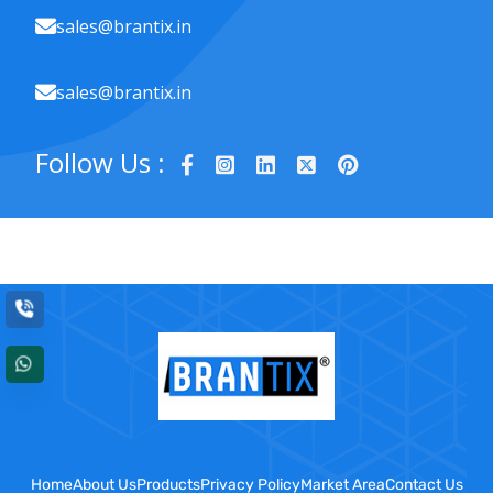
sales@brantix.in
sales@brantix.in
Follow Us :
Home
About Us
Products
Privacy Policy
Market Area
Contact Us