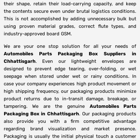
their shape, retain their load-carrying capacity, and keep
the contents secure even under brutal logistics conditions.
This is not accomplished by adding unnecessary bulk but
using proven material grades, correct flute types, and
industry-approved board GSM.
We are your one stop solution for all your needs of
Automobiles Parts Packaging Box Suppliers
in
Chhattisgarh
. Even our lightweight envelopes are
designed to prevent edge tearing, over-folding, or wet
seepage when stored under wet or rainy conditions. In
case your company experiences high product movement or
high shipping frequency, our packaging products minimize
product returns due to in-transit damage, breakage, or
tampering. We are the genuine
Automobiles Parts
Packaging Box in
Chhattisgarh
. Our packaging products
also provide you with a firm competitive advantage
regarding brand visualization and market presence.
Packaging is usually the initial physical touch a customer