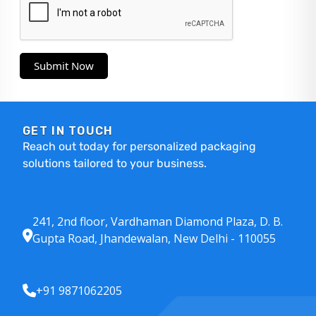
Submit Now
GET IN TOUCH
Reach out today for personalized packaging
solutions tailored to your business.
241, 2nd floor, Vardhaman Diamond Plaza, D. B.
Gupta Road, Jhandewalan, New Delhi - 110055
+91 9871062205