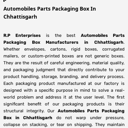
Automobiles Parts Packaging Box In
Chhattisgarh
R.P Enterprises
is the best
Automobiles Parts
Packaging Box Manufacturers
in
Chhattisgarh
.
Whether envelopes, cartons, rigid boxes, corrugated
mailers, or custom-printed boxes are not generic boxes.
They are the result of careful engineering, material quality,
and packaging judgment that directly contribute to your
product handling, storage, branding, and delivery process.
Each packaging product manufactured at our factory is
designed with a specific purpose in mind to solve a real-
world problem and address it at the user level. The first
significant benefit of our packaging products is their
structural integrity. Our
Automobiles Parts Packaging
Box in Chhattisgarh
do not warp under pressure,
collapse on stacking, or tear on shipping. They maintain