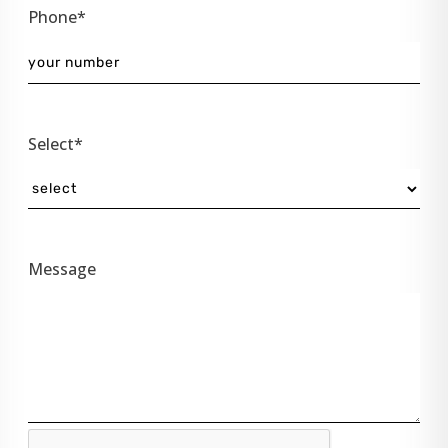
Phone*
Select*
Message