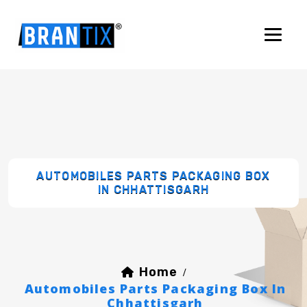
AUTOMOBILES PARTS PACKAGING BOX
IN CHHATTISGARH
Home
/
Automobiles Parts Packaging Box In
Chhattisgarh