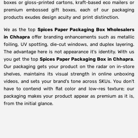
boxes or gloss-printed cartons, kraft-based eco mailers or
premium embossed gift boxes, each of our packaging
products exudes design acuity and print distinction.
We as the top
Spices Paper Packaging Box Wholesalers
in
Chhapra
offer branding enhancements such as metallic
foiling, UV spotting, die-cut windows, and duplex layering.
The advantage here is not appearance it's identity. With us
you get the top
Spices Paper Packaging Box in Chhapra
.
Our packaging gets your product on the radar on in-store
shelves, maintains its visual strength in online unboxing
videos, and sets your brand's tone across SKUs. You don't
have to contend with flat color and low-res texture; our
packaging makes your product appear as premium as it is,
from the initial glance.