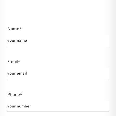
Name*
Email*
Phone*