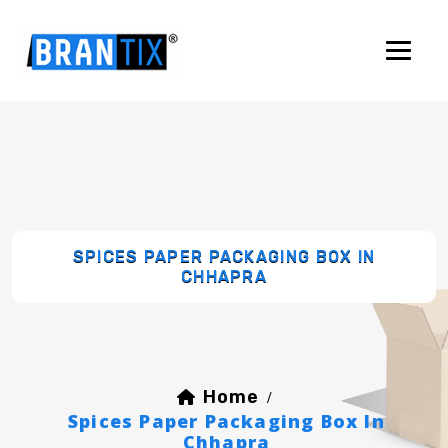
SPICES PAPER PACKAGING BOX IN
CHHAPRA
Home
/
Spices Paper Packaging Box In
Chhapra