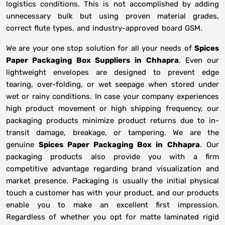
logistics conditions. This is not accomplished by adding
unnecessary bulk but using proven material grades,
correct flute types, and industry-approved board GSM.
We are your one stop solution for all your needs of
Spices
Paper Packaging Box Suppliers
in
Chhapra
. Even our
lightweight envelopes are designed to prevent edge
tearing, over-folding, or wet seepage when stored under
wet or rainy conditions. In case your company experiences
high product movement or high shipping frequency, our
packaging products minimize product returns due to in-
transit damage, breakage, or tampering. We are the
genuine
Spices Paper Packaging Box in
Chhapra
. Our
packaging products also provide you with a firm
competitive advantage regarding brand visualization and
market presence. Packaging is usually the initial physical
touch a customer has with your product, and our products
enable you to make an excellent first impression.
Regardless of whether you opt for matte laminated rigid