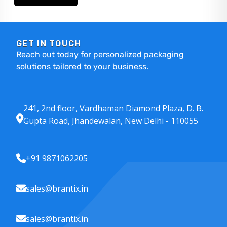
GET IN TOUCH
Reach out today for personalized packaging
solutions tailored to your business.
241, 2nd floor, Vardhaman Diamond Plaza, D. B.
Gupta Road, Jhandewalan, New Delhi - 110055
+91 9871062205
sales@brantix.in
sales@brantix.in