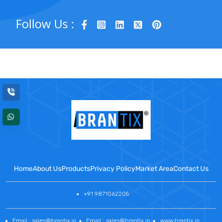
Follow Us :
Home
About Us
Products
Privacy Policy
Market Area
Contact Us
+91 9871062205
Email : sales@brantix.in
Email : sales@brantix.in
www.brantix.in