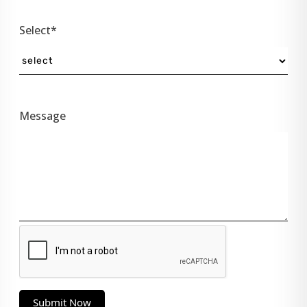
Select*
Message
Submit Now