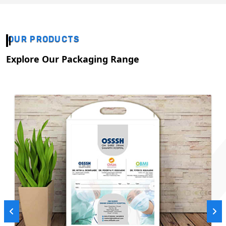
OUR PRODUCTS
Explore Our Packaging Range