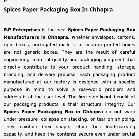
Spices Paper Packaging Box In Chhapra
R.P Enterprises
is the best
Spices Paper Packaging Box
Manufacturers
in
Chhapra
. Whether envelopes, cartons,
rigid boxes, corrugated mailers, or custom-printed boxes
are not generic boxes. They are the result of careful
engineering, material quality, and packaging judgment that
directly contribute to your product handling, storage,
branding, and delivery process. Each packaging product
manufactured at our factory is designed with a specific
purpose in mind to solve a real-world problem and
address it at the user level. The first significant benefit of
our packaging products is their structural integrity. Our
Spices Paper Packaging Box in Chhapra
do not warp
under pressure, collapse on stacking, or tear on shipping.
They maintain their shape, retain their load-carrying
capacity, and keep the contents secure even under brutal