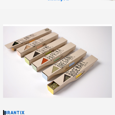
BRANTIX