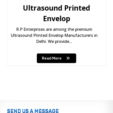
Ultrasound Printed
Envelop
R.P Enterprises are among the premium
Ultrasound Printed Envelop Manufacturers in
Delhi. We provide...
Read More
SEND US A MESSAGE