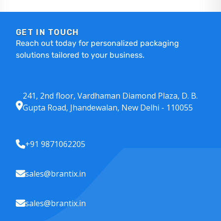
GET IN TOUCH
Reach out today for personalized packaging
solutions tailored to your business.
241, 2nd floor, Vardhaman Diamond Plaza, D. B.
Gupta Road, Jhandewalan, New Delhi - 110055
+91 9871062205
sales@brantix.in
sales@brantix.in