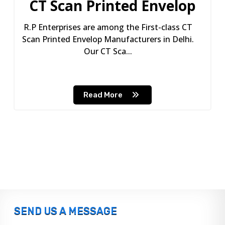
CT Scan Printed Envelop
R.P Enterprises are among the First-class CT
Scan Printed Envelop Manufacturers in Delhi.
Our CT Sca...
Read More
SEND US A MESSAGE