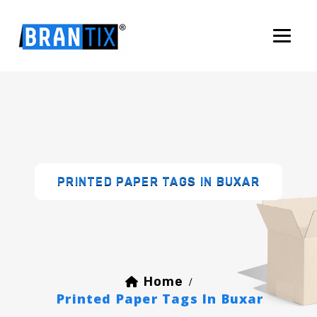
PRINTED PAPER TAGS IN BUXAR
Home
/
Printed Paper Tags In Buxar