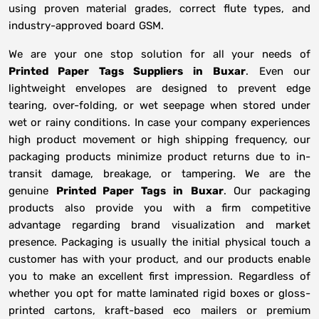
using proven material grades, correct flute types, and
industry-approved board GSM.
We are your one stop solution for all your needs of
Printed Paper Tags Suppliers
in
Buxar
. Even our
lightweight envelopes are designed to prevent edge
tearing, over-folding, or wet seepage when stored under
wet or rainy conditions. In case your company experiences
high product movement or high shipping frequency, our
packaging products minimize product returns due to in-
transit damage, breakage, or tampering. We are the
genuine
Printed Paper Tags in
Buxar
. Our packaging
products also provide you with a firm competitive
advantage regarding brand visualization and market
presence. Packaging is usually the initial physical touch a
customer has with your product, and our products enable
you to make an excellent first impression. Regardless of
whether you opt for matte laminated rigid boxes or gloss-
printed cartons, kraft-based eco mailers or premium