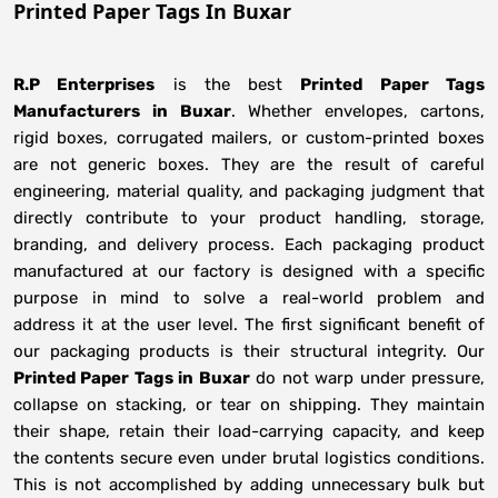
Printed Paper Tags In Buxar
R.P Enterprises
is the best
Printed Paper Tags
Manufacturers
in
Buxar
. Whether envelopes, cartons,
rigid boxes, corrugated mailers, or custom-printed boxes
are not generic boxes. They are the result of careful
engineering, material quality, and packaging judgment that
directly contribute to your product handling, storage,
branding, and delivery process. Each packaging product
manufactured at our factory is designed with a specific
purpose in mind to solve a real-world problem and
address it at the user level. The first significant benefit of
our packaging products is their structural integrity. Our
Printed Paper Tags in Buxar
do not warp under pressure,
collapse on stacking, or tear on shipping. They maintain
their shape, retain their load-carrying capacity, and keep
the contents secure even under brutal logistics conditions.
This is not accomplished by adding unnecessary bulk but