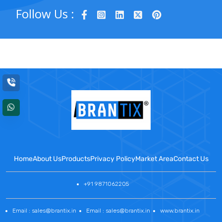
Follow Us :
Home
About Us
Products
Privacy Policy
Market Area
Contact Us
+91 9871062205
Email : sales@brantix.in
Email : sales@brantix.in
www.brantix.in