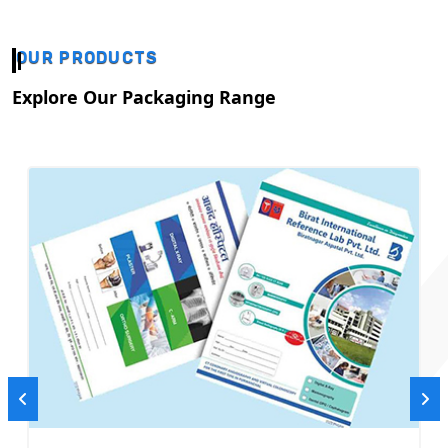
OUR PRODUCTS
Explore Our Packaging Range