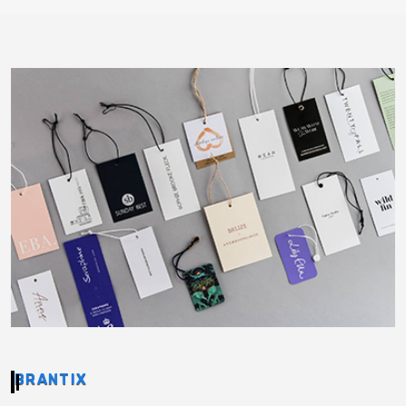
BRANTIX