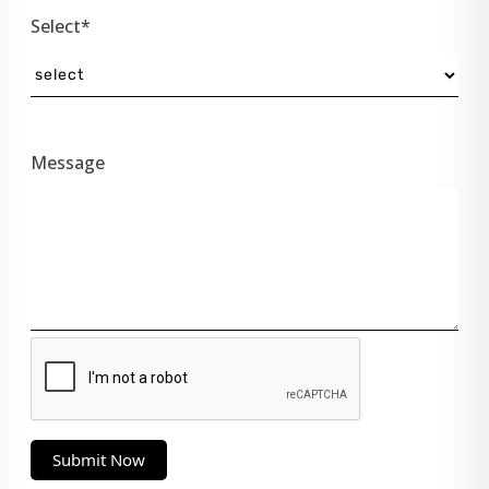
Select*
Message
Submit Now