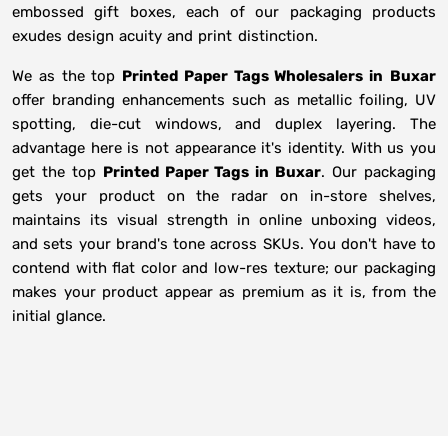
embossed gift boxes, each of our packaging products
exudes design acuity and print distinction.
We as the top
Printed Paper Tags Wholesalers in
Buxar
offer branding enhancements such as metallic foiling, UV
spotting, die-cut windows, and duplex layering. The
advantage here is not appearance it's identity. With us you
get the top
Printed Paper Tags in Buxar
. Our packaging
gets your product on the radar on in-store shelves,
maintains its visual strength in online unboxing videos,
and sets your brand's tone across SKUs. You don't have to
contend with flat color and low-res texture; our packaging
makes your product appear as premium as it is, from the
initial glance.