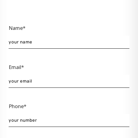
Name*
Email*
Phone*