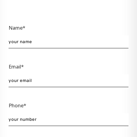
Name*
Email*
Phone*