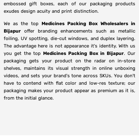
embossed gift boxes, each of our packaging products
exudes design acuity and print distinction.
We as the top
Medicines Packing Box Wholesalers in
Bijapur
offer branding enhancements such as metallic
foiling, UV spotting, die-cut windows, and duplex layering.
The advantage here is not appearance it's identity. With us
you get the top
Medicines Packing Box in Bijapur
. Our
packaging gets your product on the radar on in-store
shelves, maintains its visual strength in online unboxing
videos, and sets your brand's tone across SKUs. You don't
have to contend with flat color and low-res texture; our
packaging makes your product appear as premium as it is,
from the initial glance.