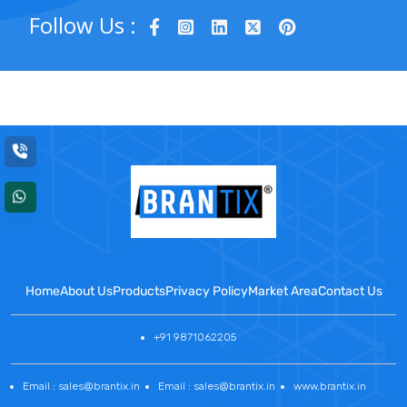
Follow Us :
Home
About Us
Products
Privacy Policy
Market Area
Contact Us
+91 9871062205
Email : sales@brantix.in
Email : sales@brantix.in
www.brantix.in