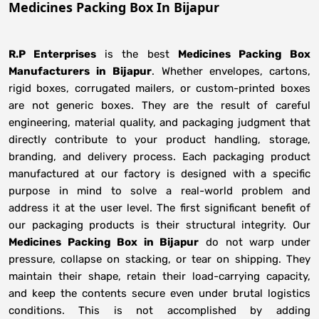
Medicines Packing Box In Bijapur
R.P Enterprises
is the best
Medicines Packing Box
Manufacturers
in
Bijapur
. Whether envelopes, cartons,
rigid boxes, corrugated mailers, or custom-printed boxes
are not generic boxes. They are the result of careful
engineering, material quality, and packaging judgment that
directly contribute to your product handling, storage,
branding, and delivery process. Each packaging product
manufactured at our factory is designed with a specific
purpose in mind to solve a real-world problem and
address it at the user level. The first significant benefit of
our packaging products is their structural integrity. Our
Medicines Packing Box in Bijapur
do not warp under
pressure, collapse on stacking, or tear on shipping. They
maintain their shape, retain their load-carrying capacity,
and keep the contents secure even under brutal logistics
conditions. This is not accomplished by adding