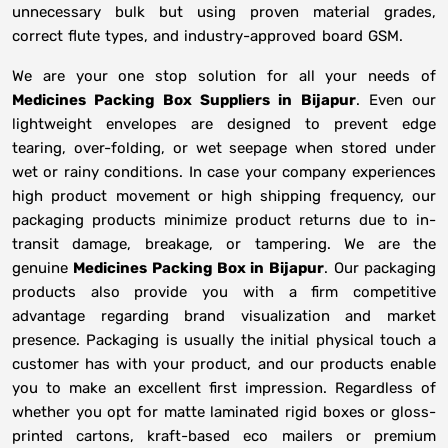
unnecessary bulk but using proven material grades,
correct flute types, and industry-approved board GSM.
We are your one stop solution for all your needs of
Medicines Packing Box Suppliers
in
Bijapur
. Even our
lightweight envelopes are designed to prevent edge
tearing, over-folding, or wet seepage when stored under
wet or rainy conditions. In case your company experiences
high product movement or high shipping frequency, our
packaging products minimize product returns due to in-
transit damage, breakage, or tampering. We are the
genuine
Medicines Packing Box in
Bijapur
. Our packaging
products also provide you with a firm competitive
advantage regarding brand visualization and market
presence. Packaging is usually the initial physical touch a
customer has with your product, and our products enable
you to make an excellent first impression. Regardless of
whether you opt for matte laminated rigid boxes or gloss-
printed cartons, kraft-based eco mailers or premium