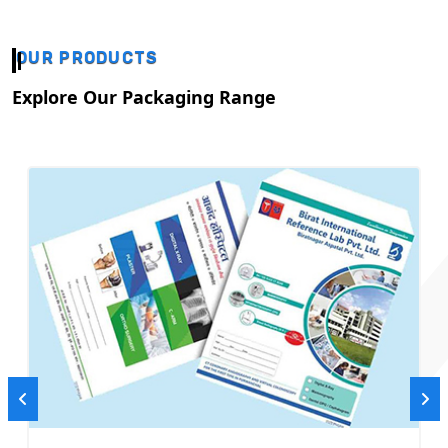
OUR PRODUCTS
Explore Our Packaging Range