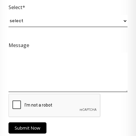
Select*
Message
Submit Now