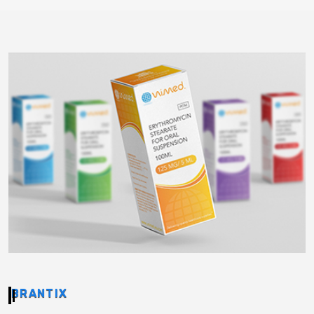
BRANTIX