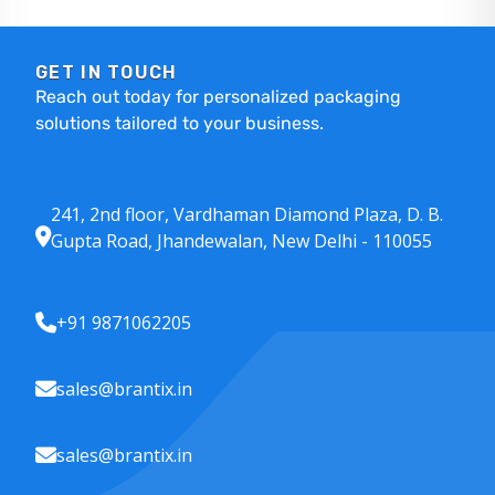
GET IN TOUCH
Reach out today for personalized packaging
solutions tailored to your business.
241, 2nd floor, Vardhaman Diamond Plaza, D. B.
Gupta Road, Jhandewalan, New Delhi - 110055
+91 9871062205
sales@brantix.in
sales@brantix.in