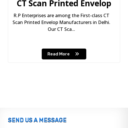
CT Scan Printed Envelop
R.P Enterprises are among the First-class CT
Scan Printed Envelop Manufacturers in Delhi.
Our CT Sca...
Read More
SEND US A MESSAGE