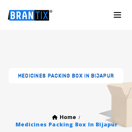
MEDICINES PACKING BOX IN BIJAPUR
Home
/
Medicines Packing Box In Bijapur