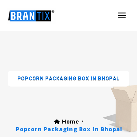
POPCORN PACKAGING BOX IN BHOPAL
Home
/
Popcorn Packaging Box In Bhopal