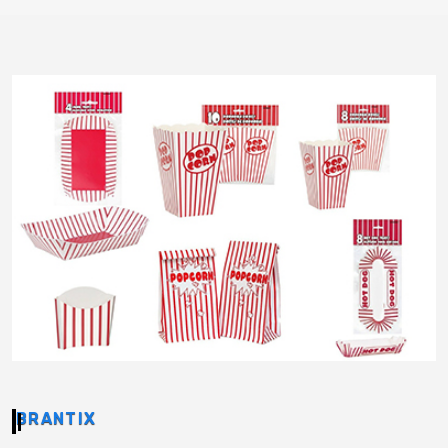
BRANTIX