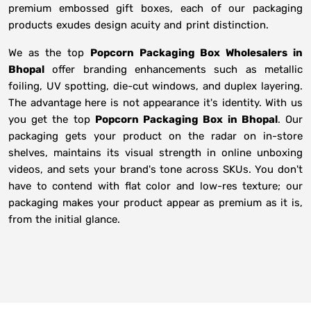
premium embossed gift boxes, each of our packaging
products exudes design acuity and print distinction.
We as the top
Popcorn Packaging Box Wholesalers in
Bhopal
offer branding enhancements such as metallic
foiling, UV spotting, die-cut windows, and duplex layering.
The advantage here is not appearance it's identity. With us
you get the top
Popcorn Packaging Box in Bhopal
. Our
packaging gets your product on the radar on in-store
shelves, maintains its visual strength in online unboxing
videos, and sets your brand's tone across SKUs. You don't
have to contend with flat color and low-res texture; our
packaging makes your product appear as premium as it is,
from the initial glance.