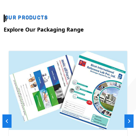
OUR PRODUCTS
Explore Our Packaging Range