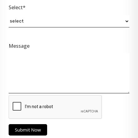
Select*
Message
Submit Now