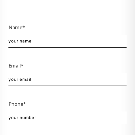
Name*
Email*
Phone*