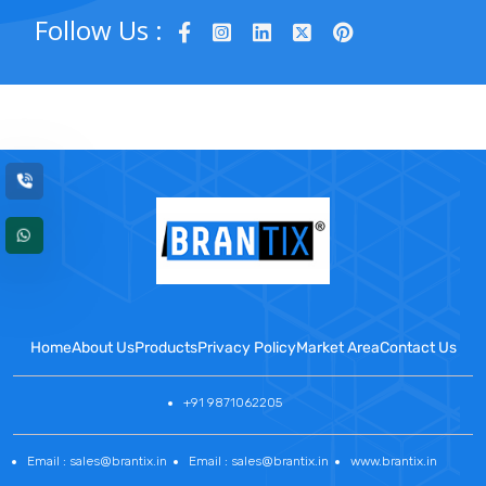
Follow Us :
Home
About Us
Products
Privacy Policy
Market Area
Contact Us
+91 9871062205
Email : sales@brantix.in
Email : sales@brantix.in
www.brantix.in