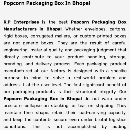
Popcorn Packaging Box In Bhopal
R.P Enterprises
is the best
Popcorn Packaging Box
Manufacturers
in
Bhopal
. Whether envelopes, cartons,
rigid boxes, corrugated mailers, or custom-printed boxes
are not generic boxes. They are the result of careful
engineering, material quality, and packaging judgment that
directly contribute to your product handling, storage,
branding, and delivery process. Each packaging product
manufactured at our factory is designed with a specific
purpose in mind to solve a real-world problem and
address it at the user level. The first significant benefit of
our packaging products is their structural integrity. Our
Popcorn Packaging Box in Bhopal
do not warp under
pressure, collapse on stacking, or tear on shipping. They
maintain their shape, retain their load-carrying capacity,
and keep the contents secure even under brutal logistics
conditions. This is not accomplished by adding