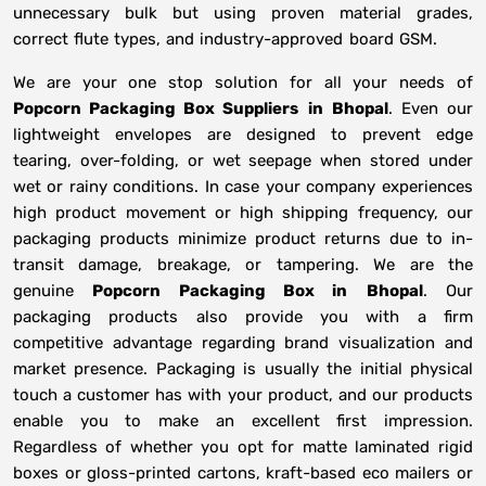
unnecessary bulk but using proven material grades,
correct flute types, and industry-approved board GSM.
We are your one stop solution for all your needs of
Popcorn Packaging Box Suppliers
in
Bhopal
. Even our
lightweight envelopes are designed to prevent edge
tearing, over-folding, or wet seepage when stored under
wet or rainy conditions. In case your company experiences
high product movement or high shipping frequency, our
packaging products minimize product returns due to in-
transit damage, breakage, or tampering. We are the
genuine
Popcorn Packaging Box in
Bhopal
. Our
packaging products also provide you with a firm
competitive advantage regarding brand visualization and
market presence. Packaging is usually the initial physical
touch a customer has with your product, and our products
enable you to make an excellent first impression.
Regardless of whether you opt for matte laminated rigid
boxes or gloss-printed cartons, kraft-based eco mailers or