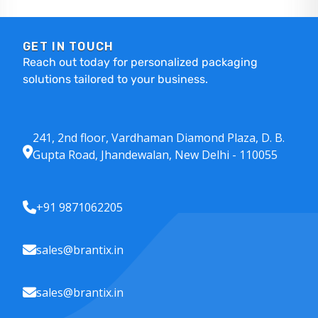
GET IN TOUCH
Reach out today for personalized packaging
solutions tailored to your business.
241, 2nd floor, Vardhaman Diamond Plaza, D. B.
Gupta Road, Jhandewalan, New Delhi - 110055
+91 9871062205
sales@brantix.in
sales@brantix.in