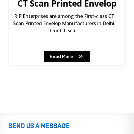
CT Scan Printed Envelop
R.P Enterprises are among the First-class CT
Scan Printed Envelop Manufacturers in Delhi.
Our CT Sca...
Read More
SEND US A MESSAGE