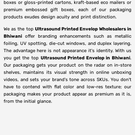
boxes or gloss-printed cartons, kraft-based eco mailers or
premium embossed gift boxes, each of our packaging
products exudes design acuity and print distinction.
We as the top
Ultrasound Printed Envelop Wholesalers in
Bhiwani
offer branding enhancements such as metallic
foiling, UV spotting, die-cut windows, and duplex layering.
The advantage here is not appearance it's identity. With us
you get the top
Ultrasound Printed Envelop in Bhiwani
.
Our packaging gets your product on the radar on in-store
shelves, maintains its visual strength in online unboxing
videos, and sets your brand's tone across SKUs. You don't
have to contend with flat color and low-res texture; our
packaging makes your product appear as premium as it is,
from the initial glance.