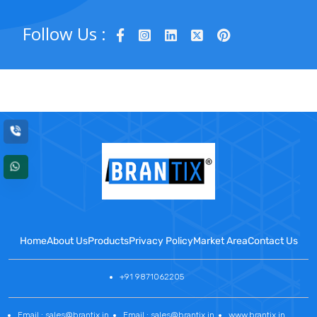
Follow Us :
Home
About Us
Products
Privacy Policy
Market Area
Contact Us
+91 9871062205
Email : sales@brantix.in
Email : sales@brantix.in
www.brantix.in