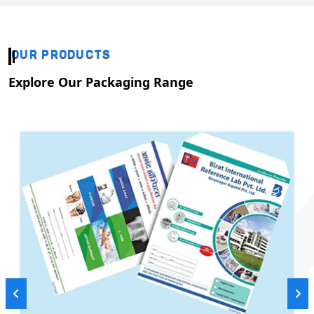
OUR PRODUCTS
Explore Our Packaging Range