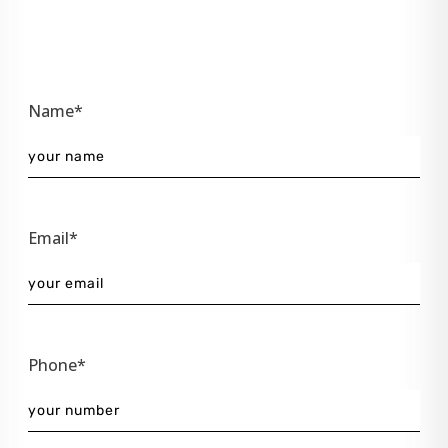
Name*
Email*
Phone*