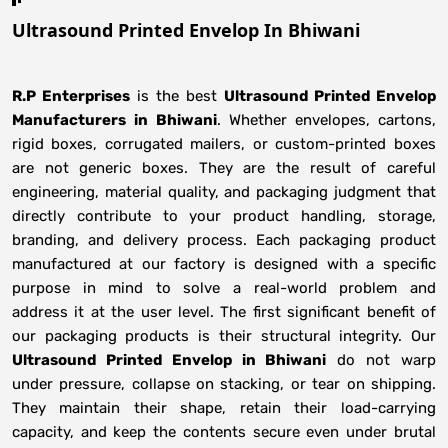
Ultrasound Printed Envelop In Bhiwani
R.P Enterprises
is the best
Ultrasound Printed Envelop
Manufacturers
in
Bhiwani
. Whether envelopes, cartons,
rigid boxes, corrugated mailers, or custom-printed boxes
are not generic boxes. They are the result of careful
engineering, material quality, and packaging judgment that
directly contribute to your product handling, storage,
branding, and delivery process. Each packaging product
manufactured at our factory is designed with a specific
purpose in mind to solve a real-world problem and
address it at the user level. The first significant benefit of
our packaging products is their structural integrity. Our
Ultrasound Printed Envelop in Bhiwani
do not warp
under pressure, collapse on stacking, or tear on shipping.
They maintain their shape, retain their load-carrying
capacity, and keep the contents secure even under brutal