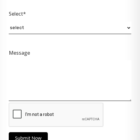
Select*
Message
Submit Now