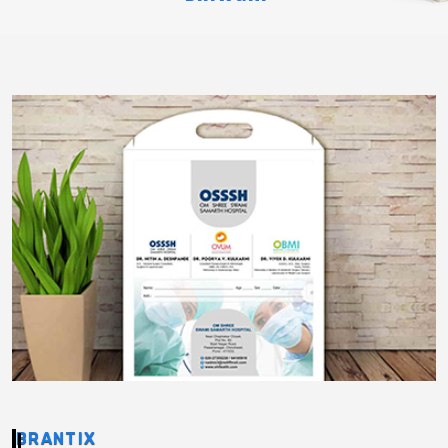
BRANTIX