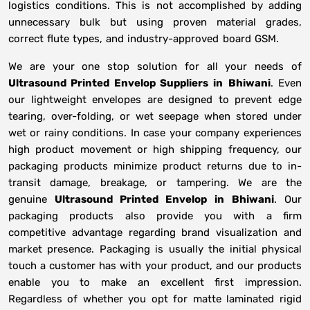
logistics conditions. This is not accomplished by adding
unnecessary bulk but using proven material grades,
correct flute types, and industry-approved board GSM.
We are your one stop solution for all your needs of
Ultrasound Printed Envelop Suppliers
in
Bhiwani
. Even
our lightweight envelopes are designed to prevent edge
tearing, over-folding, or wet seepage when stored under
wet or rainy conditions. In case your company experiences
high product movement or high shipping frequency, our
packaging products minimize product returns due to in-
transit damage, breakage, or tampering. We are the
genuine
Ultrasound Printed Envelop in
Bhiwani
. Our
packaging products also provide you with a firm
competitive advantage regarding brand visualization and
market presence. Packaging is usually the initial physical
touch a customer has with your product, and our products
enable you to make an excellent first impression.
Regardless of whether you opt for matte laminated rigid