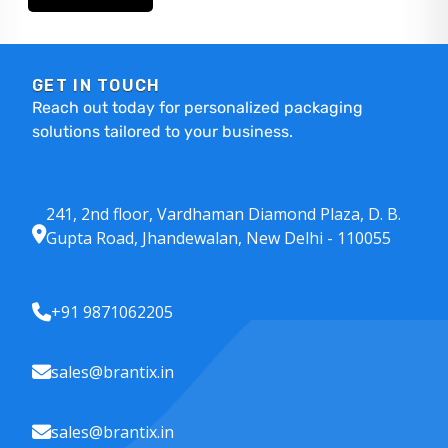
GET IN TOUCH
Reach out today for personalized packaging
solutions tailored to your business.
241, 2nd floor, Vardhaman Diamond Plaza, D. B.
Gupta Road, Jhandewalan, New Delhi - 110055
+91 9871062205
sales@brantix.in
sales@brantix.in