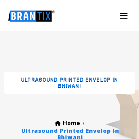
ULTRASOUND PRINTED ENVELOP IN
BHIWANI
Home
/
Ultrasound Printed Envelop In
Bhiwani