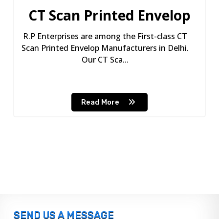
CT Scan Printed Envelop
R.P Enterprises are among the First-class CT
Scan Printed Envelop Manufacturers in Delhi.
Our CT Sca...
Read More
SEND US A MESSAGE