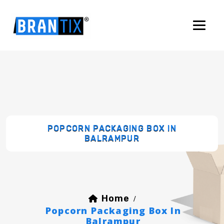
POPCORN PACKAGING BOX IN
BALRAMPUR
Home
/
Popcorn Packaging Box In
Balrampur