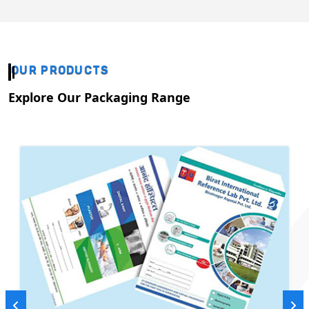
OUR PRODUCTS
Explore Our Packaging Range