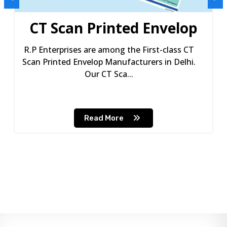
CT Scan Printed Envelop
R.P Enterprises are among the First-class CT
Scan Printed Envelop Manufacturers in Delhi.
Our CT Sca...
Read More