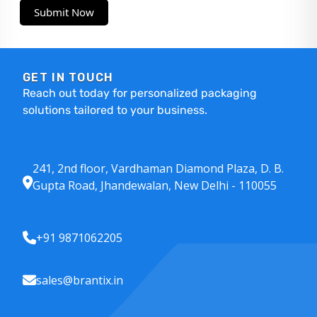
Submit Now
GET IN TOUCH
Reach out today for personalized packaging
solutions tailored to your business.
241, 2nd floor, Vardhaman Diamond Plaza, D. B.
Gupta Road, Jhandewalan, New Delhi - 110055
+91 9871062205
sales@brantix.in