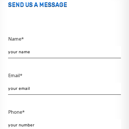
SEND US A MESSAGE
Name*
Email*
Phone*