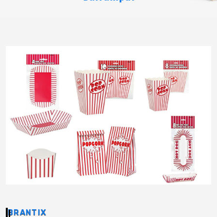
BRANTIX