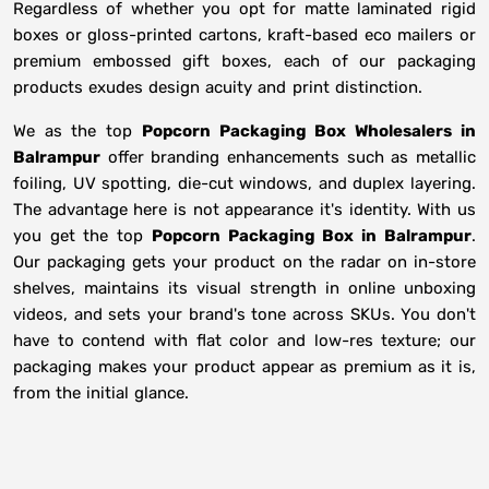
Regardless of whether you opt for matte laminated rigid
boxes or gloss-printed cartons, kraft-based eco mailers or
premium embossed gift boxes, each of our packaging
products exudes design acuity and print distinction.
We as the top
Popcorn Packaging Box Wholesalers in
Balrampur
offer branding enhancements such as metallic
foiling, UV spotting, die-cut windows, and duplex layering.
The advantage here is not appearance it's identity. With us
you get the top
Popcorn Packaging Box in Balrampur
.
Our packaging gets your product on the radar on in-store
shelves, maintains its visual strength in online unboxing
videos, and sets your brand's tone across SKUs. You don't
have to contend with flat color and low-res texture; our
packaging makes your product appear as premium as it is,
from the initial glance.