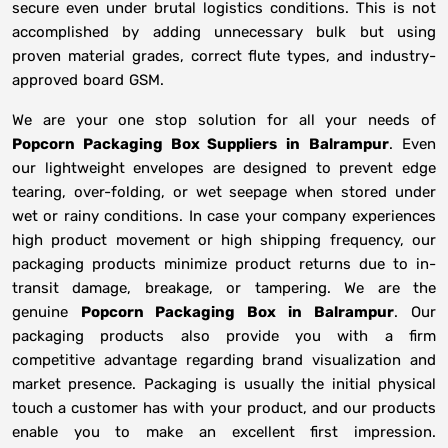
secure even under brutal logistics conditions. This is not
accomplished by adding unnecessary bulk but using
proven material grades, correct flute types, and industry-
approved board GSM.
We are your one stop solution for all your needs of
Popcorn Packaging Box Suppliers
in
Balrampur
. Even
our lightweight envelopes are designed to prevent edge
tearing, over-folding, or wet seepage when stored under
wet or rainy conditions. In case your company experiences
high product movement or high shipping frequency, our
packaging products minimize product returns due to in-
transit damage, breakage, or tampering. We are the
genuine
Popcorn Packaging Box in
Balrampur
. Our
packaging products also provide you with a firm
competitive advantage regarding brand visualization and
market presence. Packaging is usually the initial physical
touch a customer has with your product, and our products
enable you to make an excellent first impression.