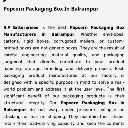
Popcorn Packaging Box In Balrampur
R.P Enterprises
is the best
Popcorn Packaging Box
Manufacturers
in
Balrampur
. Whether envelopes,
cartons, rigid boxes, corrugated mailers, or custom-
printed boxes are not generic boxes. They are the result of
careful engineering, material quality, and packaging
judgment that directly contribute to your product
handling, storage, branding, and delivery process. Each
packaging product manufactured at our factory is
designed with a specific purpose in mind to solve a real-
world problem and address it at the user level. The first
significant benefit of our packaging products is their
structural integrity. Our
Popcorn Packaging Box in
Balrampur
do not warp under pressure, collapse on
stacking, or tear on shipping. They maintain their shape,
retain their load-carrying capacity, and keep the contents