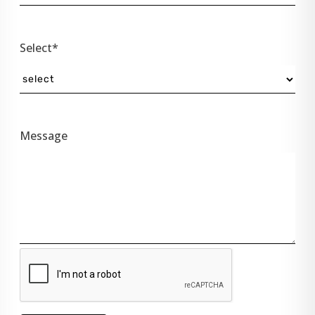
Select*
Message