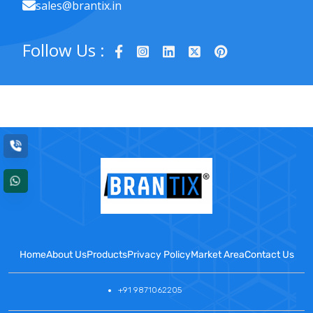
sales@brantix.in
Follow Us :
Home
About Us
Products
Privacy Policy
Market Area
Contact Us
+91 9871062205