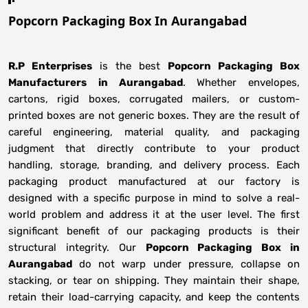
Popcorn Packaging Box In Aurangabad
R.P Enterprises
is the best
Popcorn Packaging Box
Manufacturers
in
Aurangabad
. Whether envelopes,
cartons, rigid boxes, corrugated mailers, or custom-
printed boxes are not generic boxes. They are the result of
careful engineering, material quality, and packaging
judgment that directly contribute to your product
handling, storage, branding, and delivery process. Each
packaging product manufactured at our factory is
designed with a specific purpose in mind to solve a real-
world problem and address it at the user level. The first
significant benefit of our packaging products is their
structural integrity. Our
Popcorn Packaging Box in
Aurangabad
do not warp under pressure, collapse on
stacking, or tear on shipping. They maintain their shape,
retain their load-carrying capacity, and keep the contents