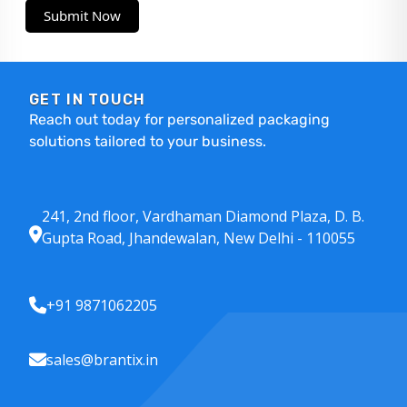
Submit Now
GET IN TOUCH
Reach out today for personalized packaging
solutions tailored to your business.
241, 2nd floor, Vardhaman Diamond Plaza, D. B.
Gupta Road, Jhandewalan, New Delhi - 110055
+91 9871062205
sales@brantix.in