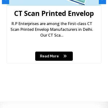
CT Scan Printed Envelop
R.P Enterprises are among the First-class CT
Scan Printed Envelop Manufacturers in Delhi.
Our CT Sca...
Read More