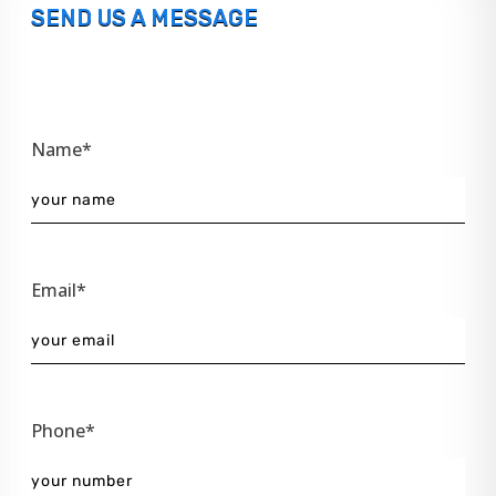
SEND US A MESSAGE
Name*
Email*
Phone*