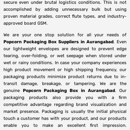
secure even under brutal logistics conditions. This is not
accomplished by adding unnecessary bulk but using
proven material grades, correct flute types, and industry-
approved board GSM.
We are your one stop solution for all your needs of
Popcorn Packaging Box Suppliers
in
Aurangabad
. Even
our lightweight envelopes are designed to prevent edge
tearing, over-folding, or wet seepage when stored under
wet or rainy conditions. In case your company experiences
high product movement or high shipping frequency, our
packaging products minimize product returns due to in-
transit damage, breakage, or tampering. We are the
genuine
Popcorn Packaging Box in
Aurangabad
. Our
packaging products also provide you with a firm
competitive advantage regarding brand visualization and
market presence. Packaging is usually the initial physical
touch a customer has with your product, and our products
enable you to make an excellent first impression.