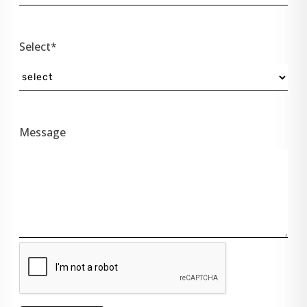
Select*
Message