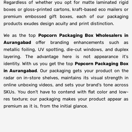
Regardless of whether you opt for matte laminated rigid
boxes or gloss-printed cartons, kraft-based eco mailers or
premium embossed gift boxes, each of our packaging
products exudes design acuity and print distinction.
We as the top
Popcorn Packaging Box Wholesalers in
Aurangabad
offer branding enhancements such as
metallic foiling, UV spotting, die-cut windows, and duplex
layering. The advantage here is not appearance it's
identity. With us you get the top
Popcorn Packaging Box
in Aurangabad
. Our packaging gets your product on the
radar on in-store shelves, maintains its visual strength in
online unboxing videos, and sets your brand's tone across
SKUs. You don't have to contend with flat color and low-
res texture; our packaging makes your product appear as
premium as it is, from the initial glance.