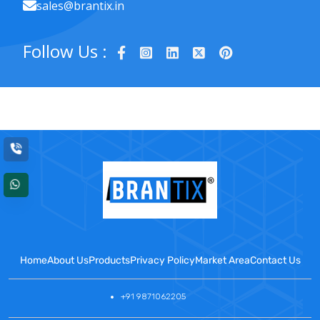
sales@brantix.in
Follow Us :
Home
About Us
Products
Privacy Policy
Market Area
Contact Us
+91 9871062205