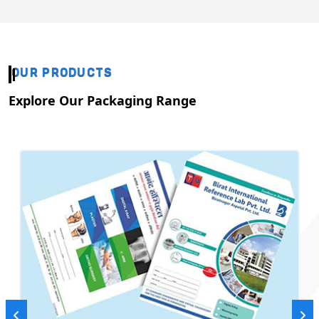
OUR PRODUCTS
Explore Our Packaging Range