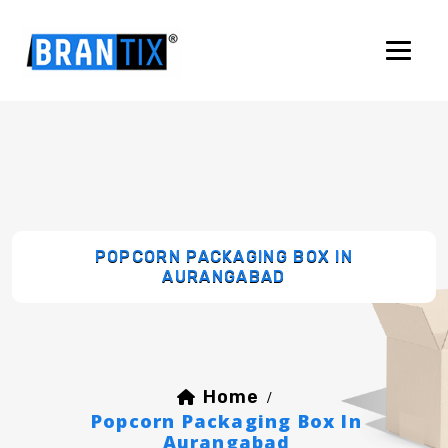
POPCORN PACKAGING BOX IN
AURANGABAD
Home
/
Popcorn Packaging Box In
Aurangabad