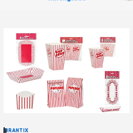
BRANTIX