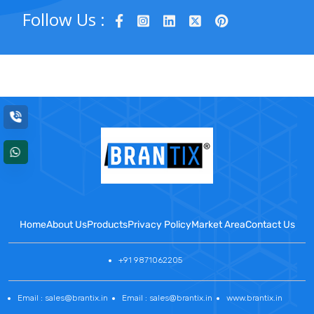
Follow Us :
Home
About Us
Products
Privacy Policy
Market Area
Contact Us
+91 9871062205
Email : sales@brantix.in
Email : sales@brantix.in
www.brantix.in