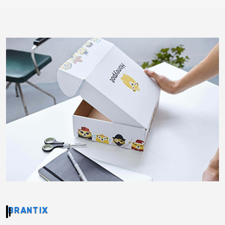
BRANTIX