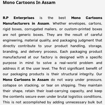
Mono Cartoons In Assam
R.P Enterprises
is the best
Mono Cartoons
Manufacturers
in
Assam
. Whether envelopes, cartons,
rigid boxes, corrugated mailers, or custom-printed boxes
are not generic boxes. They are the result of careful
engineering, material quality, and packaging judgment that
directly contribute to your product handling, storage,
branding, and delivery process. Each packaging product
manufactured at our factory is designed with a specific
purpose in mind to solve a real-world problem and
address it at the user level. The first significant benefit of
our packaging products is their structural integrity. Our
Mono Cartoons in Assam
do not warp under pressure,
collapse on stacking, or tear on shipping. They maintain
their shape, retain their load-carrying capacity, and keep
the contents secure even under brutal logistics conditions.
This is not accomplished by adding unnecessary bulk but