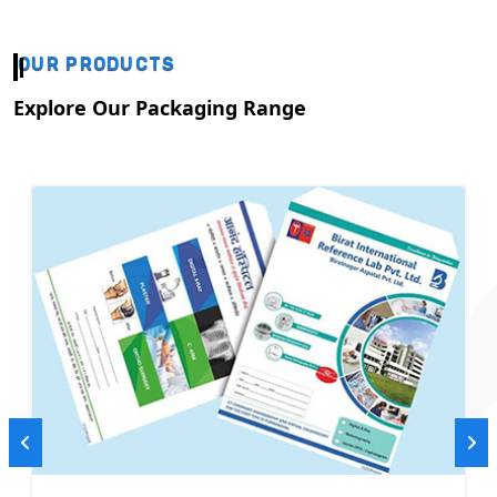
OUR PRODUCTS
Explore Our Packaging Range