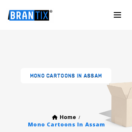
MONO CARTOONS IN ASSAM
Home
/
Mono Cartoons In Assam