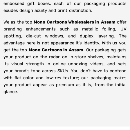
embossed gift boxes, each of our packaging products
exudes design acuity and print distinction.
We as the top
Mono Cartoons Wholesalers in
Assam
offer
branding enhancements such as metallic foiling, UV
spotting, die-cut windows, and duplex layering. The
advantage here is not appearance it's identity. With us you
get the top
Mono Cartoons in Assam
. Our packaging gets
your product on the radar on in-store shelves, maintains
its visual strength in online unboxing videos, and sets
your brand's tone across SKUs. You don't have to contend
with flat color and low-res texture; our packaging makes
your product appear as premium as it is, from the initial
glance.