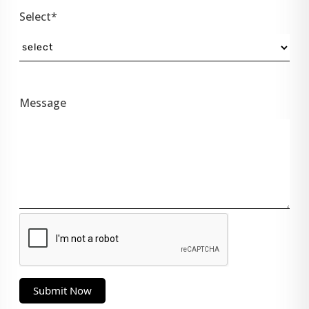
Select*
Message
Submit Now