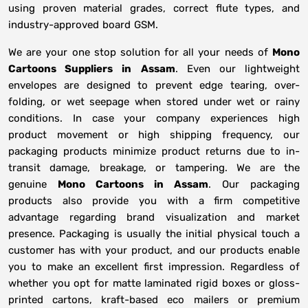
using proven material grades, correct flute types, and
industry-approved board GSM.
We are your one stop solution for all your needs of
Mono
Cartoons Suppliers
in
Assam
. Even our lightweight
envelopes are designed to prevent edge tearing, over-
folding, or wet seepage when stored under wet or rainy
conditions. In case your company experiences high
product movement or high shipping frequency, our
packaging products minimize product returns due to in-
transit damage, breakage, or tampering. We are the
genuine
Mono Cartoons in
Assam
. Our packaging
products also provide you with a firm competitive
advantage regarding brand visualization and market
presence. Packaging is usually the initial physical touch a
customer has with your product, and our products enable
you to make an excellent first impression. Regardless of
whether you opt for matte laminated rigid boxes or gloss-
printed cartons, kraft-based eco mailers or premium