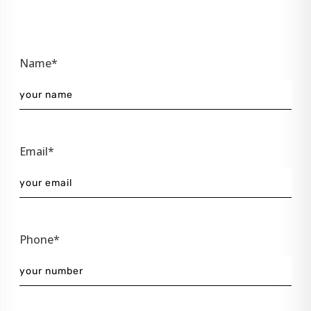
Name*
Email*
Phone*