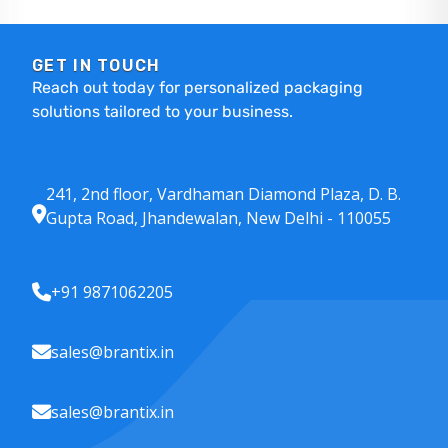
GET IN TOUCH
Reach out today for personalized packaging
solutions tailored to your business.
241, 2nd floor, Vardhaman Diamond Plaza, D. B.
Gupta Road, Jhandewalan, New Delhi - 110055
+91 9871062205
sales@brantix.in
sales@brantix.in