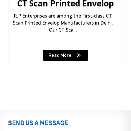
CT Scan Printed Envelop
R.P Enterprises are among the First-class CT
Scan Printed Envelop Manufacturers in Delhi.
Our CT Sca...
Read More
SEND US A MESSAGE