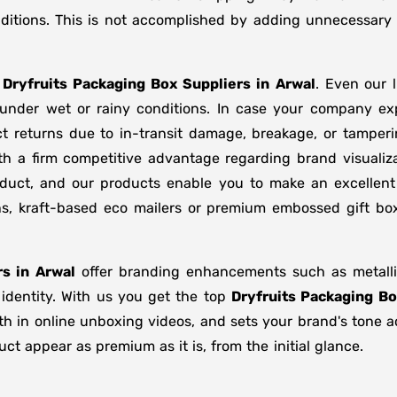
ditions. This is not accomplished by adding unnecessary 
f
Dryfruits Packaging Box Suppliers
in
Arwal
. Even our 
d under wet or rainy conditions. In case your company e
t returns due to in-transit damage, breakage, or tamper
th a firm competitive advantage regarding brand visualiz
oduct, and our products enable you to make an excellent 
ons, kraft-based eco mailers or premium embossed gift b
s in
Arwal
offer branding enhancements such as metallic
 identity. With us you get the top
Dryfruits Packaging Bo
gth in online unboxing videos, and sets your brand's tone 
t appear as premium as it is, from the initial glance.