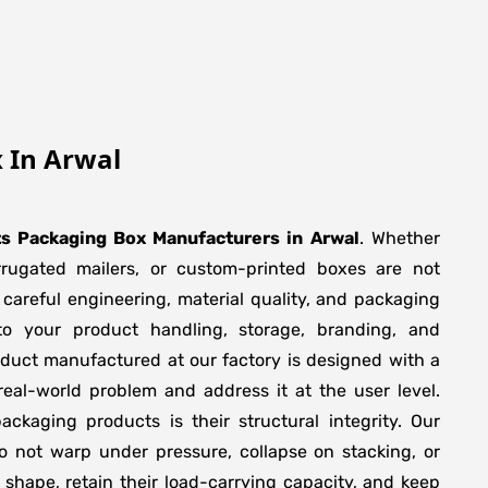
 In Arwal
ts Packaging Box Manufacturers
in
Arwal
. Whether
orrugated mailers, or custom-printed boxes are not
 careful engineering, material quality, and packaging
to your product handling, storage, branding, and
duct manufactured at our factory is designed with a
real-world problem and address it at the user level.
packaging products is their structural integrity. Our
 not warp under pressure, collapse on stacking, or
 shape, retain their load-carrying capacity, and keep