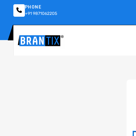
PHONE
+91 9871062205