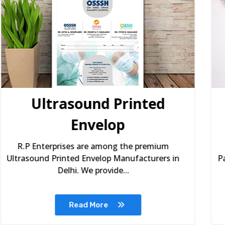
Spices Paper Packaging
Box
R.P Enterprises are among the top Spices
Paper Packaging Box Manufacturers in Delhi.
Our Spices Pape...
Read More