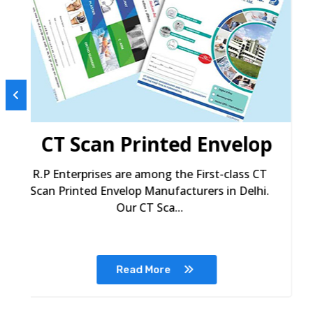
p
Ultrasound Printed
Envelop
R.P Enterprises are among the premium
Ultrasound Printed Envelop Manufacturers in
Delhi. We provide...
Read More