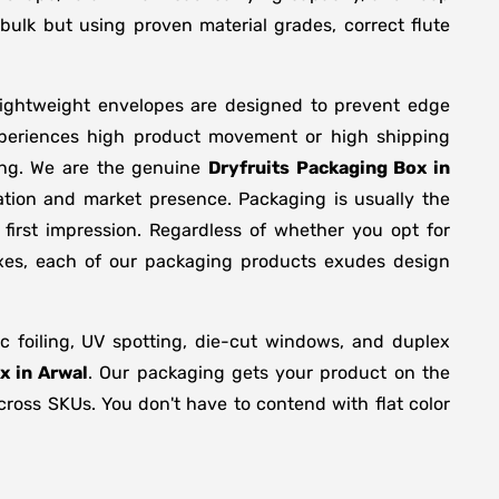
bulk but using proven material grades, correct flute
lightweight envelopes are designed to prevent edge
xperiences high product movement or high shipping
ing. We are the genuine
Dryfruits Packaging Box in
ation and market presence. Packaging is usually the
first impression. Regardless of whether you opt for
oxes, each of our packaging products exudes design
 foiling, UV spotting, die-cut windows, and duplex
x in Arwal
. Our packaging gets your product on the
across SKUs. You don't have to contend with flat color