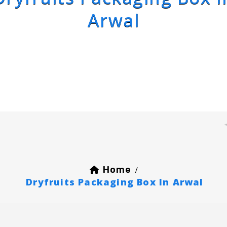
Arwal
Home
/
Dryfruits Packaging Box In Arwal