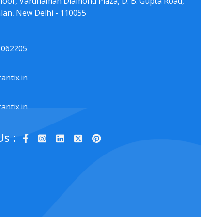
floor, Vardhaman Diamond Plaza, D. B. Gupta Road,
lan, New Delhi - 110055
1062205
antix.in
antix.in
Us :