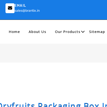
EMAIL
sales@brantix.in
Home
About Us
Our Products
Sitemap
Dryfruits Packaging Box I