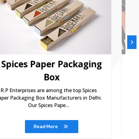
Printed Paper Tags
R.P Enterprises are among the remarkable
R
Printed Paper Tags Manufacturers in Delhi.
P
Printed paper ta...
Read More