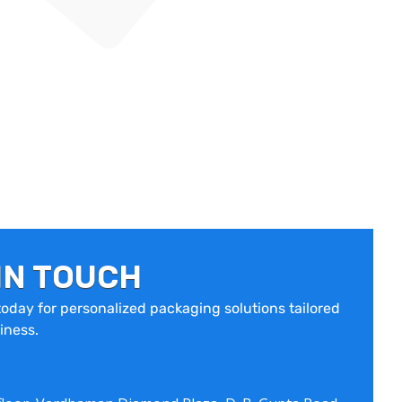
IN TOUCH
oday for personalized packaging solutions tailored
iness.