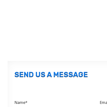
SEND US A MESSAGE
Name*
Ema