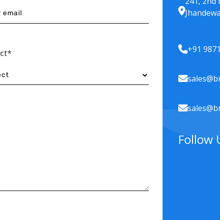
241, 2nd 
Jhandewa
+91 987
ect*
sales@br
sales@br
Follow 