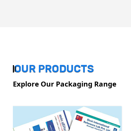
OUR PRODUCTS
Explore Our Packaging Range