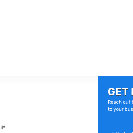
GET 
Reach out t
to your bus
il*