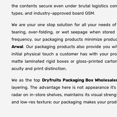
the contents secure even under brutal logistics con
types, and industry-approved board GSM.
We are your one stop solution for all your needs o
tearing, over-folding, or wet seepage when store
frequency, our packaging products minimize produc
Arwal
. Our packaging products also provide you wi
initial physical touch a customer has with your pr
matte laminated rigid boxes or gloss-printed cart
acuity and print distinction.
We as the top
Dryfruits Packaging Box Wholesaler
layering. The advantage here is not appearance it's
radar on in-store shelves, maintains its visual stren
and low-res texture; our packaging makes your produc