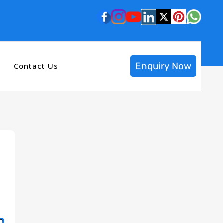
Enquiry Now
Contact Us
n