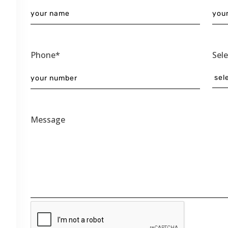
Phone*
Sel
Message