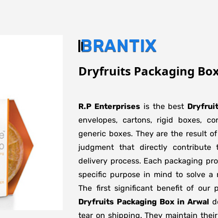
BRANTIX
Dryfruits Packaging Box
R.P Enterprises
is the best
Dryfrui
envelopes, cartons, rigid boxes, c
generic boxes. They are the result of
judgment that directly contribute 
delivery process. Each packaging pro
specific purpose in mind to solve a 
The first significant benefit of our 
Dryfruits Packaging Box in Arwal
do
tear on shipping. They maintain their